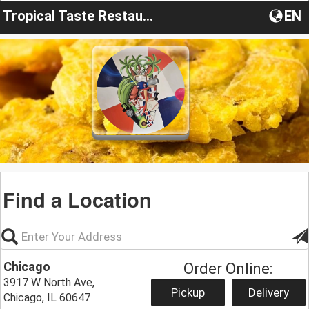
Tropical Taste Restaurant
EN
Find a Location
Chicago
Order Online:
3917 W North Ave,
Pickup
Delivery
Chicago, IL 60647