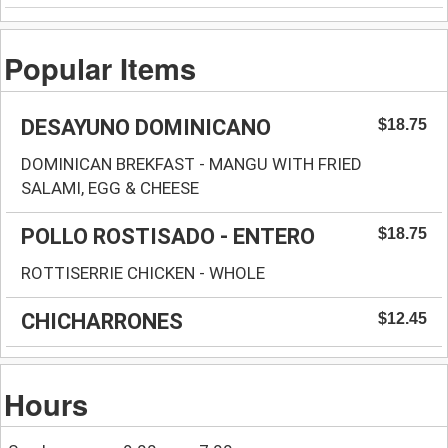
Popular Items
DESAYUNO DOMINICANO
$18.75
DOMINICAN BREKFAST - MANGU WITH FRIED
SALAMI, EGG & CHEESE
POLLO ROSTISADO - ENTERO
$18.75
ROTTISERRIE CHICKEN - WHOLE
CHICHARRONES
$12.45
Hours