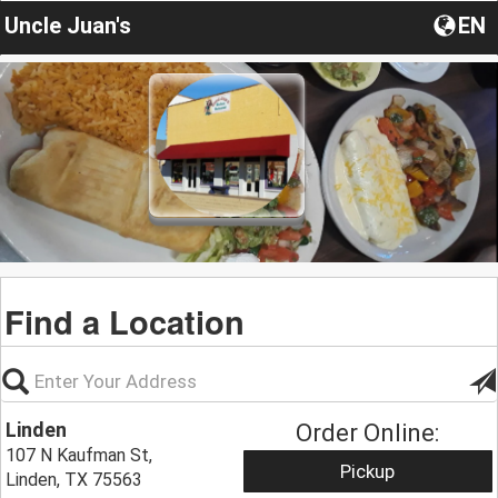
Uncle Juan's
EN
Find a Location
Linden
Order Online:
107 N Kaufman St,
Pickup
Linden, TX 75563