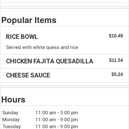
Popular Items
RICE BOWL
$10.49
Served with white queso and rice
CHICKEN FAJITA QUESADILLA
$11.54
CHEESE SAUCE
$5.24
Hours
Sunday
11:00 am - 3:00 pm
Monday
11:00 am - 9:00 pm
Tuesday
11:00 am - 9:00 pm