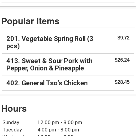
Popular Items
201. Vegetable Spring Roll (3
$9.72
pcs)
413. Sweet & Sour Pork with
$26.24
Pepper, Onion & Pineapple
402. General Tso’s Chicken
$28.45
Hours
Sunday
12:00 pm - 8:00 pm
Tuesday
4:00 pm - 8:00 pm