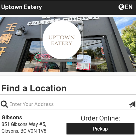
Uptown Eatery
EN
Find a Location
Gibsons
Order Online:
851 Gibsons Way #5,
Pickup
Gibsons, BC V0N 1V8