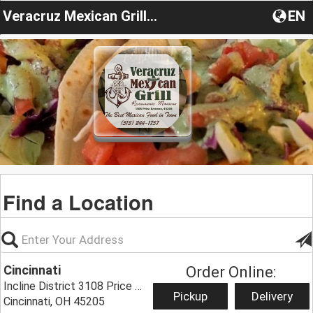
Veracruz Mexican Grill OH
EN
Find a Location
Cincinnati
Order Online:
Incline District 3108 Price Ave,
Pickup
Delivery
Cincinnati, OH 45205