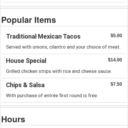
Popular Items
Traditional Mexican Tacos
$5.00
Served with onions, cilantro and your choice of meat.
House Special
$14.00
Grilled chicken strips with rice and cheese sauce.
Chips & Salsa
$7.50
With purchase of entrée first round is free.
Hours