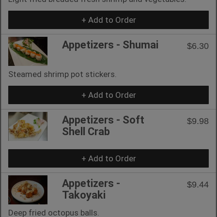
+ Add to Order
Appetizers - Shumai
$6.30
Steamed shrimp pot stickers.
+ Add to Order
Appetizers - Soft
$9.98
Shell Crab
+ Add to Order
Appetizers -
$9.44
Takoyaki
Deep fried octopus balls.