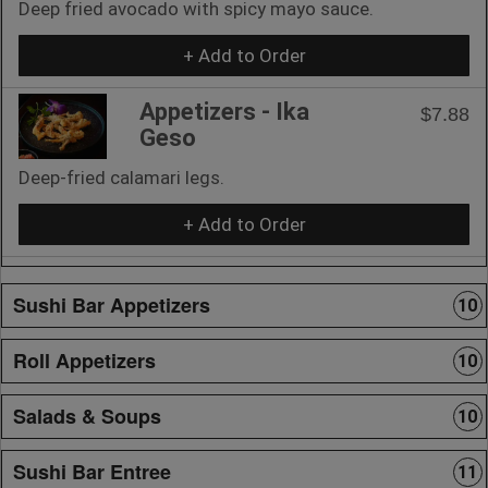
Deep fried avocado with spicy mayo sauce.
+ Add to Order
Appetizers - Ika
$7.88
Geso
Deep-fried calamari legs.
+ Add to Order
Sushi Bar Appetizers
10
Roll Appetizers
10
Salads & Soups
10
Sushi Bar Entree
11