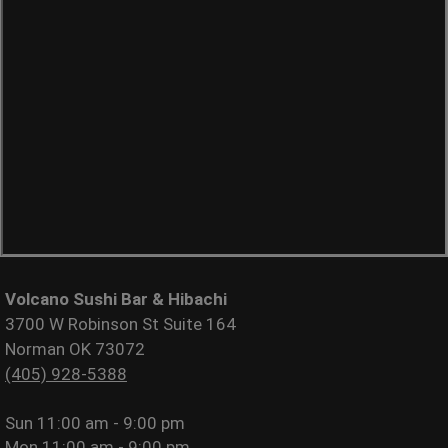
Volcano Sushi Bar & Hibachi
3700 W Robinson St Suite 164
Norman OK 73072
(405) 928-5388
Sun
11:00 am - 9:00 pm
Mon
11:00 am - 9:00 pm