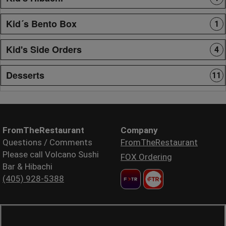
Kid´s Bento Box
1
Kid's Side Orders
4
Desserts
11
FromTheRestaurant
Company
Questions / Comments
FromTheRestaurant
Please call Volcano Sushi
FOX Ordering
Bar & Hibachi
(405) 928-5388