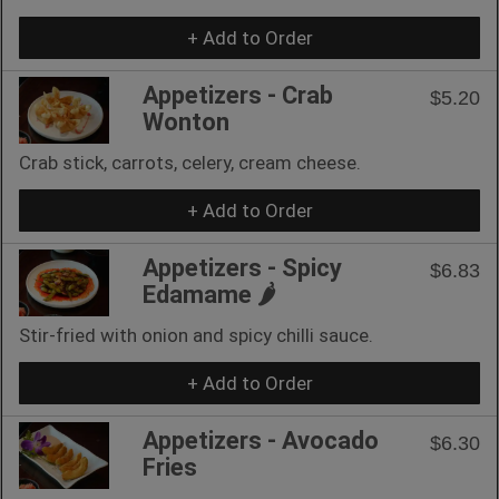
+ Add to Order
Appetizers - Crab
$5.20
Wonton
Crab stick, carrots, celery, cream cheese.
+ Add to Order
Appetizers - Spicy
$6.83
Edamame 🌶
Stir-fried with onion and spicy chilli sauce.
+ Add to Order
Appetizers - Avocado
$6.30
Fries