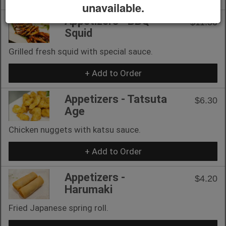
unavailable.
Appetizers - BBQ
$11.50
Squid
Grilled fresh squid with special sauce.
+ Add to Order
Appetizers - Tatsuta
$6.30
Age
Chicken nuggets with katsu sauce.
+ Add to Order
Appetizers -
$4.20
Harumaki
Fried Japanese spring roll.