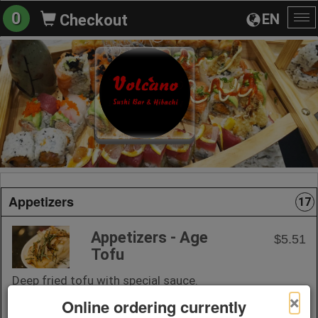
0
EN
Checkout
To
na
Appetizers
17
Appetizers - Age
$5.51
Tofu
Deep fried tofu with special sauce.
×
Online ordering currently
+ Add to Order