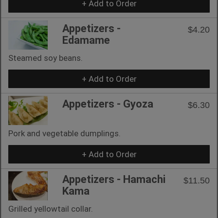
+ Add to Order
Appetizers -
$4.20
Edamame
Steamed soy beans.
+ Add to Order
Appetizers - Gyoza
$6.30
Pork and vegetable dumplings.
+ Add to Order
Appetizers - Hamachi
$11.50
Kama
Grilled yellowtail collar.