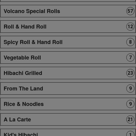
Volcano Special Rolls
57
Roll & Hand Roll
12
Spicy Roll & Hand Roll
8
Vegetable Roll
7
Hibachi Grilled
23
From The Land
9
Rice & Noodles
9
A La Carte
21
Kid's Hibachi
1