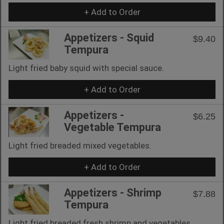
+ Add to Order
Appetizers - Squid
$9.40
Tempura
Light fried baby squid with special sauce.
+ Add to Order
Appetizers -
$6.25
Vegetable Tempura
Light fried breaded mixed vegetables.
+ Add to Order
Appetizers - Shrimp
$7.88
Tempura
Light fried breaded fresh shrimp and vegetables.