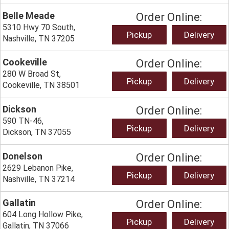
Belle Meade
Order Online:
5310 Hwy 70 South,
Pickup
Delivery
Nashville, TN 37205
Cookeville
Order Online:
280 W Broad St,
Pickup
Delivery
Cookeville, TN 38501
Dickson
Order Online:
590 TN-46,
Pickup
Delivery
Dickson, TN 37055
Donelson
Order Online:
2629 Lebanon Pike,
Pickup
Delivery
Nashville, TN 37214
Gallatin
Order Online:
604 Long Hollow Pike,
Pickup
Delivery
Gallatin, TN 37066