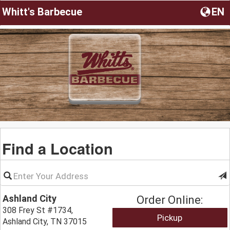
Whitt's Barbecue
EN
Find a Location
Ashland City
Order Online:
308 Frey St #1734,
Pickup
Ashland City, TN 37015