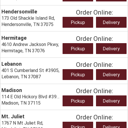
Hendersonville
Order Online:
173 Old Shackle Island Rd,
Pickup
Delivery
Hendersonville, TN 37075
Hermitage
Order Online:
4610 Andrew Jackson Pkwy,
Pickup
Delivery
Hermitage, TN 37076
Lebanon
Order Online:
401 S Cumberland St #3905,
Pickup
Delivery
Lebanon, TN 37087
Madison
Order Online:
114 E Old Hickory Blvd #3933,
Pickup
Delivery
Madison, TN 37115
Mt. Juliet
Order Online:
1767 N Mt Juliet Rd,
Pickup
Delivery