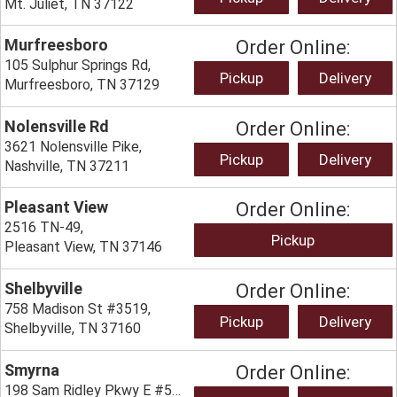
Mt. Juliet, TN 37122
Murfreesboro
Order Online:
105 Sulphur Springs Rd,
Pickup
Delivery
Murfreesboro, TN 37129
Nolensville Rd
Order Online:
3621 Nolensville Pike,
Pickup
Delivery
Nashville, TN 37211
Pleasant View
Order Online:
2516 TN-49,
Pickup
Pleasant View, TN 37146
Shelbyville
Order Online:
758 Madison St #3519,
Pickup
Delivery
Shelbyville, TN 37160
Smyrna
Order Online:
198 Sam Ridley Pkwy E #5601,