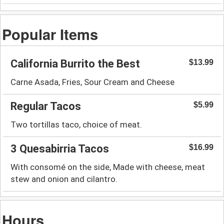
Popular Items
California Burrito the Best
$13.99
Carne Asada, Fries, Sour Cream and Cheese
Regular Tacos
$5.99
Two tortillas taco, choice of meat.
3 Quesabirria Tacos
$16.99
With consomé on the side, Made with cheese, meat
stew and onion and cilantro.
Hours