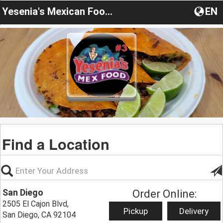
Yesenia's Mexican Food & Ice Cream
EN
Find a Location
San Diego
Order Online:
2505 El Cajon Blvd,
Pickup
Delivery
San Diego, CA 92104