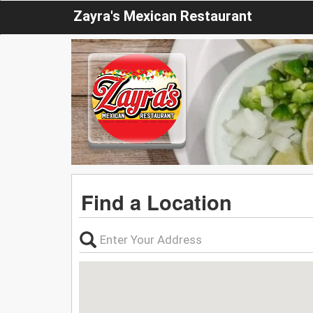
Zayra's Mexican Restaurant
Find a Location