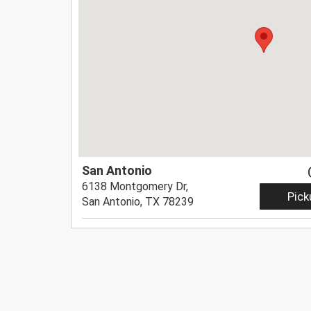
San Antonio
6138 Montgomery Dr,
Pick
San Antonio, TX 78239