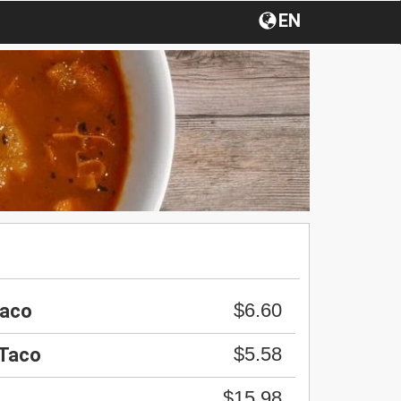
EN
$6.60
Taco
$5.58
 Taco
$15.98