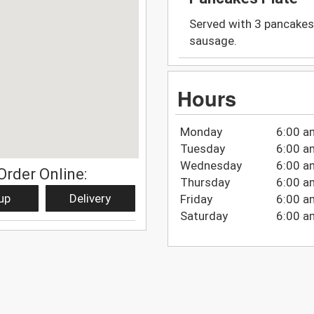
Served with 3 pancakes,
sausage.
Hours
Monday
6:00 a
Tuesday
6:00 a
Wednesday
6:00 a
Order Online:
Thursday
6:00 a
up
Delivery
Friday
6:00 a
Saturday
6:00 a