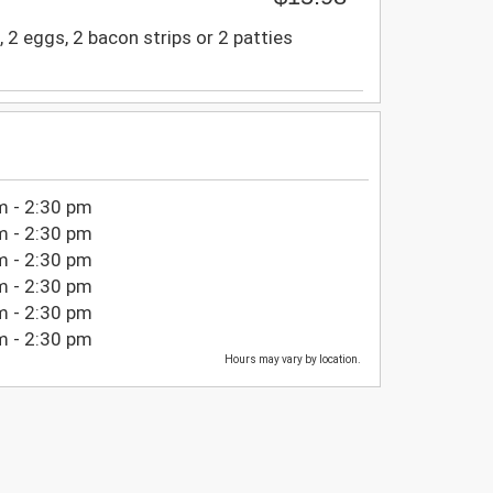
 2 eggs, 2 bacon strips or 2 patties
m - 2:30 pm
m - 2:30 pm
m - 2:30 pm
m - 2:30 pm
m - 2:30 pm
m - 2:30 pm
Hours may vary by location.