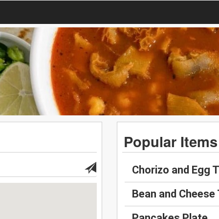
Popular Items
Chorizo and Egg 
Bean and Cheese
Pancakes Plate