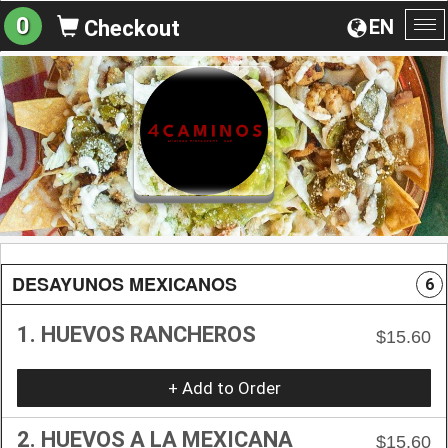
0
EN
Checkout
To
na
DESAYUNOS MEXICANOS
6
1. HUEVOS RANCHEROS
$15.60
+ Add to Order
2. HUEVOS A LA MEXICANA
$15.60