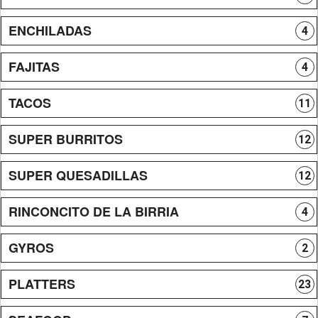
ENCHILADAS
4
FAJITAS
4
TACOS
11
SUPER BURRITOS
12
SUPER QUESADILLAS
12
RINCONCITO DE LA BIRRIA
4
GYROS
2
PLATTERS
23