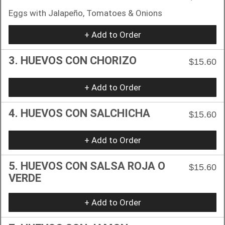
Eggs with Jalapeño, Tomatoes & Onions
+ Add to Order
3. HUEVOS CON CHORIZO
$15.60
+ Add to Order
4. HUEVOS CON SALCHICHA
$15.60
+ Add to Order
5. HUEVOS CON SALSA ROJA O
$15.60
VERDE
+ Add to Order