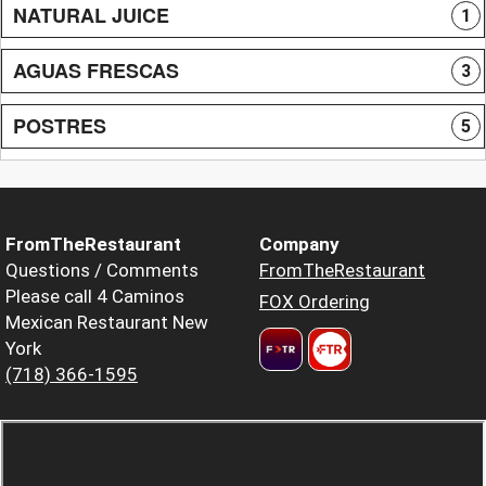
NATURAL JUICE
1
AGUAS FRESCAS
3
POSTRES
5
FromTheRestaurant
Company
Questions / Comments
FromTheRestaurant
Please call 4 Caminos
FOX Ordering
Mexican Restaurant New
York
(718) 366-1595