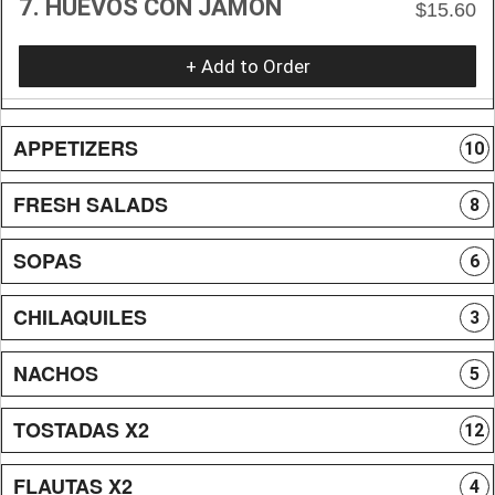
7. HUEVOS CON JAMON
$15.60
+ Add to Order
APPETIZERS
10
FRESH SALADS
8
SOPAS
6
CHILAQUILES
3
NACHOS
5
TOSTADAS X2
12
FLAUTAS X2
4