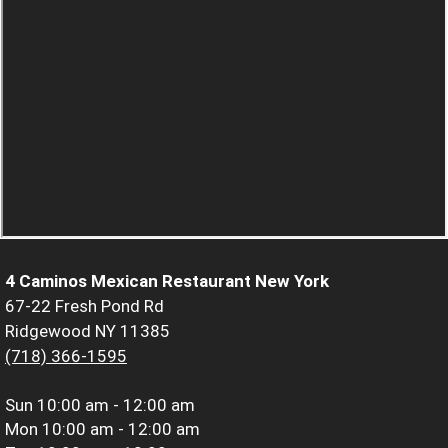
4 Caminos Mexican Restaurant New York
67-22 Fresh Pond Rd
Ridgewood NY 11385
(718) 366-1595
Sun
10:00 am - 12:00 am
Mon
10:00 am - 12:00 am