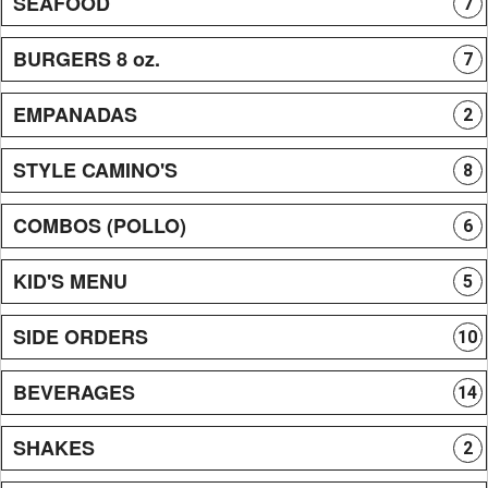
SEAFOOD
7
BURGERS 8 oz.
7
EMPANADAS
2
STYLE CAMINO'S
8
COMBOS (POLLO)
6
KID'S MENU
5
SIDE ORDERS
10
BEVERAGES
14
SHAKES
2