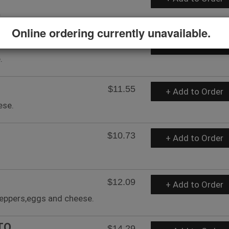
.
Online ordering currently unavailable.
$12.10
+ Add to Order
.
$11.55
+ Add to Order
ese.
$10.73
+ Add to Order
$12.09
+ Add to Order
peppers,eggs and cheese.
TO
$14.29