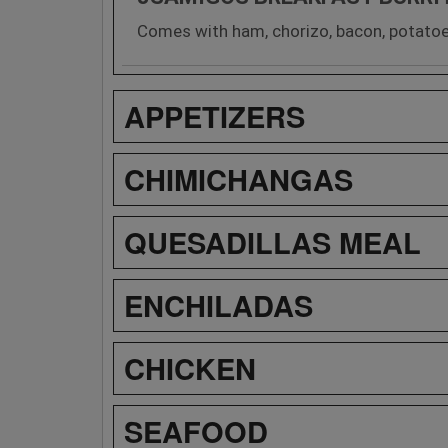
Comes with ham, chorizo, bacon, potatoe
APPETIZERS
CHIMICHANGAS
QUESADILLAS MEAL
ENCHILADAS
CHICKEN
SEAFOOD