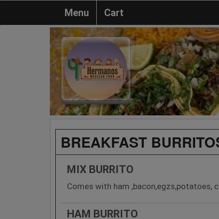
Menu
Cart
BREAKFAST BURRITO
MIX BURRITO
Comes with ham ,bacon,egzs,potatoes, c
HAM BURRITO