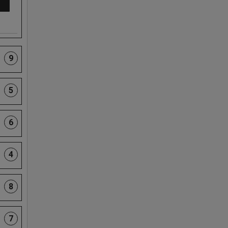
9
5
6
4
8
7