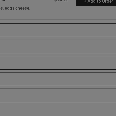
+ Add to Order
s, eggs,cheese.