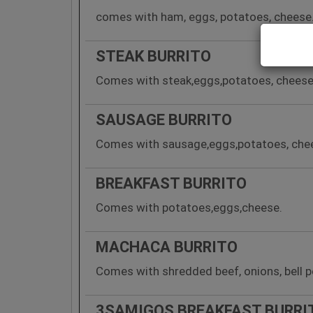
comes with ham, eggs, potatoes, cheese
STEAK BURRITO
Comes with steak,eggs,potatoes, cheese
SAUSAGE BURRITO
Comes with sausage,eggs,potatoes, che
BREAKFAST BURRITO
Comes with potatoes,eggs,cheese.
MACHACA BURRITO
Comes with shredded beef, onions, bell 
3SAMIGOS BREAKFAST BURRI