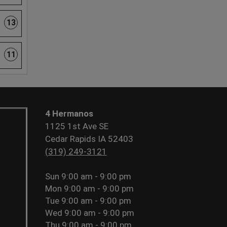
13
11
4 Hermanos
1125 1st Ave SE
Cedar Rapids IA 52403
(319) 249-3121
Sun
9:00 am - 9:00 pm
Mon
9:00 am - 9:00 pm
Tue
9:00 am - 9:00 pm
Wed
9:00 am - 9:00 pm
Thu
9:00 am - 9:00 pm