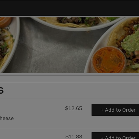
S
$12.65
+ Add to Order
heese.
$11.83
+ Add to Order