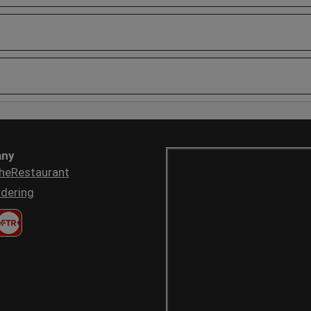
ny
heRestaurant
dering