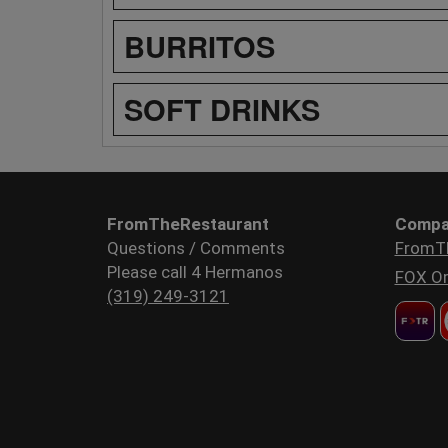
BURRITOS
SOFT DRINKS
FromTheRestaurant
Compa
Questions / Comments
FromT
Please call 4 Hermanos
FOX Or
(319) 249-3121