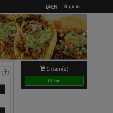
Sign in
EN
0 item(s)
7
Offline