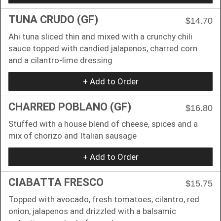
TUNA CRUDO (GF)
$14.70
Ahi tuna sliced thin and mixed with a crunchy chili
sauce topped with candied jalapenos, charred corn
and a cilantro-lime dressing
+ Add to Order
CHARRED POBLANO (GF)
$16.80
Stuffed with a house blend of cheese, spices and a
mix of chorizo and Italian sausage
+ Add to Order
CIABATTA FRESCO
$15.75
Topped with avocado, fresh tomatoes, cilantro, red
onion, jalapenos and drizzled with a balsamic