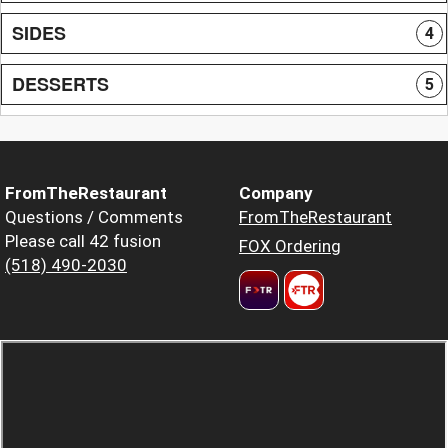
SIDES
4
DESSERTS
5
FromTheRestaurant
Company
Questions / Comments
FromTheRestaurant
Please call 42 fusion
FOX Ordering
(518) 490-2030