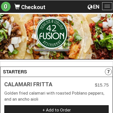
0
EN
Checkout
To
na
STARTERS
7
CALAMARI FRITTA
$15.75
Golden fried calamari with roasted Poblano peppers,
and an ancho aioli
+ Add to Order