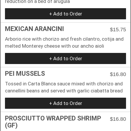
reduction on a bed of arugula
+ Add to Order
MEXICAN ARANCINI
$15.75
Arborio rice with chorizo and fresh cilantro, cotija and
melted Monterey cheese with our ancho aioli
+ Add to Order
PEI MUSSELS
$16.80
Tossed in Carta Blanca sauce mixed with chorizo and
cannellini beans and served with garlic ciabatta bread
+ Add to Order
PROSCIUTTO WRAPPED SHRIMP
$16.80
(GF)