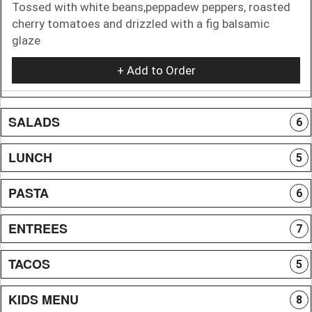
Tossed with white beans,peppadew peppers, roasted
cherry tomatoes and drizzled with a fig balsamic
glaze
+ Add to Order
SALADS
6
LUNCH
5
PASTA
6
ENTREES
7
TACOS
5
KIDS MENU
8