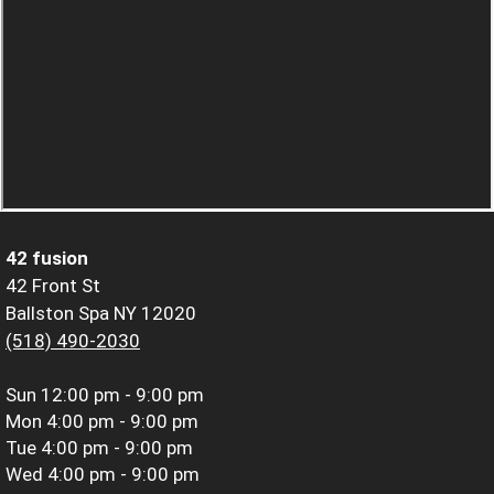
42 fusion
42 Front St
Ballston Spa NY 12020
(518) 490-2030
Sun
12:00 pm - 9:00 pm
Mon
4:00 pm - 9:00 pm
Tue
4:00 pm - 9:00 pm
Wed
4:00 pm - 9:00 pm