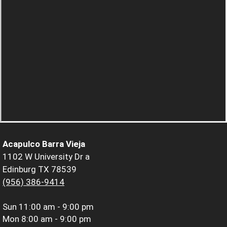
Acapulco Barra Vieja
1102 W University Dr a
Edinburg TX 78539
(956) 386-9414
Sun
11:00 am - 9:00 pm
Mon
8:00 am - 9:00 pm