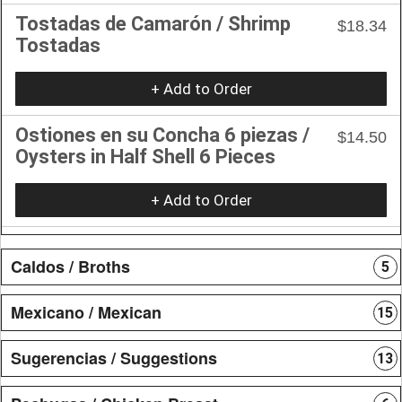
Tostadas de Camarón / Shrimp
$18.34
Tostadas
+ Add to Order
Ostiones en su Concha 6 piezas /
$14.50
Oysters in Half Shell 6 Pieces
+ Add to Order
Caldos / Broths
5
Mexicano / Mexican
15
Sugerencias / Suggestions
13