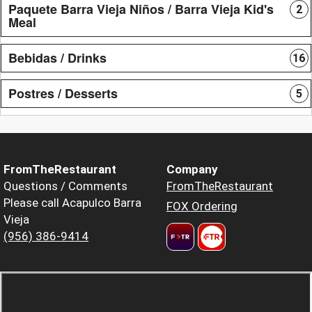
Paquete Barra Vieja Niños / Barra Vieja Kid's
2
Meal
Bebidas / Drinks
16
Postres / Desserts
5
FromTheRestaurant
Company
Questions / Comments
FromTheRestaurant
Please call Acapulco Barra
FOX Ordering
Vieja
(956) 386-9414