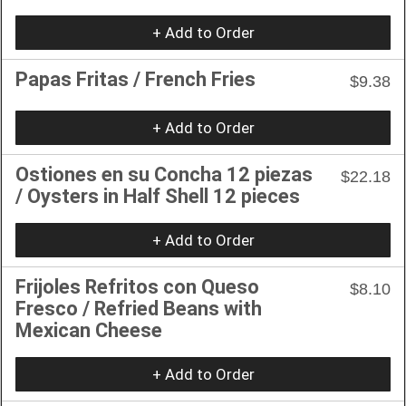
+ Add to Order
Papas Fritas / French Fries
$9.38
+ Add to Order
Ostiones en su Concha 12 piezas
$22.18
/ Oysters in Half Shell 12 pieces
+ Add to Order
Frijoles Refritos con Queso
$8.10
Fresco / Refried Beans with
Mexican Cheese
+ Add to Order