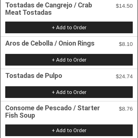
Tostadas de Cangrejo / Crab
$14.50
Meat Tostadas
+ Add to Order
Aros de Cebolla / Onion Rings
$8.10
+ Add to Order
Tostadas de Pulpo
$24.74
+ Add to Order
Consome de Pescado / Starter
$8.76
Fish Soup
+ Add to Order