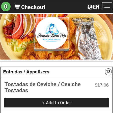
0
EN
Checkout
To
na
Entradas / Appetizers
18
Tostadas de Ceviche / Ceviche
$17.06
Tostadas
+ Add to Order