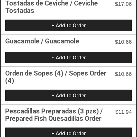
Tostadas de Ceviche / Ceviche
$17.06
Tostadas
+ Add to Order
Guacamole / Guacamole
$10.66
+ Add to Order
Orden de Sopes (4) / Sopes Order
$10.66
(4)
+ Add to Order
Pescadillas Preparadas (3 pzs) /
$11.94
Prepared Fish Quesadillas Order
+ Add to Order