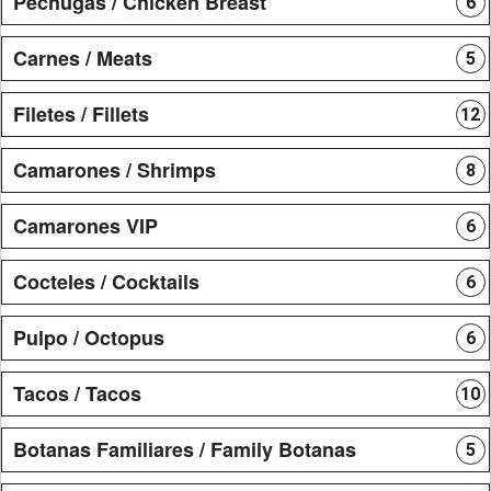
Pechugas / Chicken Breast
6
Carnes / Meats
5
Filetes / Fillets
12
Camarones / Shrimps
8
Camarones VIP
6
Cocteles / Cocktails
6
Pulpo / Octopus
6
Tacos / Tacos
10
Botanas Familiares / Family Botanas
5