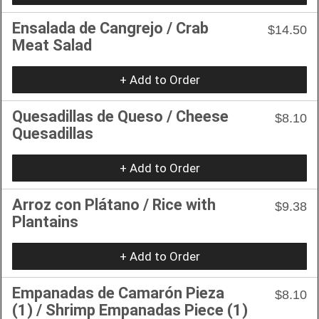
Ensalada de Cangrejo / Crab
$14.50
Meat Salad
+ Add to Order
Quesadillas de Queso / Cheese
$8.10
Quesadillas
+ Add to Order
Arroz con Plátano / Rice with
$9.38
Plantains
+ Add to Order
Empanadas de Camarón Pieza
$8.10
(1) / Shrimp Empanadas Piece (1)