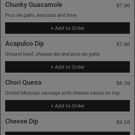
Chunky Guacamole
$7.86
Pico de gallo, avocado and lime
+ Add to Order
Acapulco Dip
$7.86
Ground beef, cheese dip and pico de gallo
+ Add to Order
Chori Queso
$8.39
Grilled Mexican sausage with cheese sauce on top
+ Add to Order
Cheese Dip
$4.19