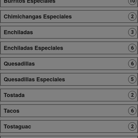
Burritos Especiales
10
Chimichangas Especiales
2
Enchiladas
3
Enchiladas Especiales
6
Quesadillas
6
Quesadillas Especiales
5
Tostada
2
Tacos
6
Tostaguac
2