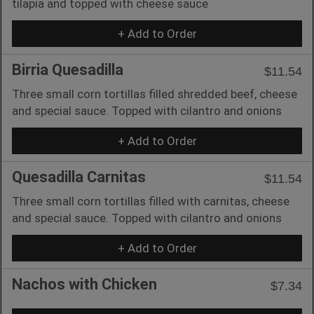
tilapia and topped with cheese sauce
+ Add to Order
Birria Quesadilla
$11.54
Three small corn tortillas filled shredded beef, cheese
and special sauce. Topped with cilantro and onions
+ Add to Order
Quesadilla Carnitas
$11.54
Three small corn tortillas filled with carnitas, cheese
and special sauce. Topped with cilantro and onions
+ Add to Order
Nachos with Chicken
$7.34