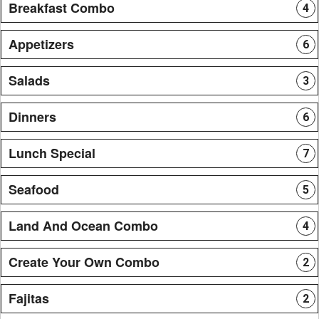
Breakfast Combo
4
Appetizers
6
Salads
3
Dinners
6
Lunch Special
7
Seafood
5
Land And Ocean Combo
4
Create Your Own Combo
2
Fajitas
2