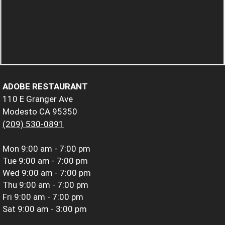
ADOBE RESTAURANT
110 E Granger Ave
Modesto CA 95350
(209) 530-0891
Mon
9:00 am - 7:00 pm
Tue
9:00 am - 7:00 pm
Wed
9:00 am - 7:00 pm
Thu
9:00 am - 7:00 pm
Fri
9:00 am - 7:00 pm
Sat
9:00 am - 3:00 pm