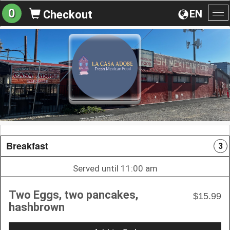
0
EN
Checkout
To
na
Breakfast
3
Served until 11:00 am
Two Eggs, two pancakes,
$15.99
hashbrown