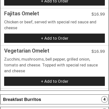
+ Add to Order
Fajitas Omelet
$16.99
Chicken or beef, served with special red sauce and
cheese
+ Add to Order
Vegetarian Omelet
$16.99
Zucchini, mushrooms, bell pepper, grilled onion,
tomato and cheese. Topped with special red sauce
and cheese
+ Add to Order
Breakfast Burritos
4