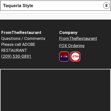
Taqueria Style
8
FromTheRestaurant
Company
Questions / Comments
FromTheRestaurant
Please call ADOBE
FOX Ordering
RESTAURANT
(209) 530-0891