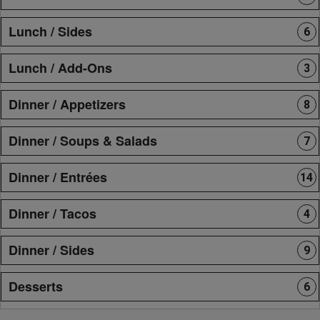
Lunch / Sides
6
Lunch / Add-Ons
3
Dinner / Appetizers
8
Dinner / Soups & Salads
7
Dinner / Entrées
14
Dinner / Tacos
4
Dinner / Sides
9
Desserts
6