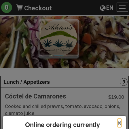
0
EN
Checkout
To
na
Lunch / Appetizers
9
Cóctel de Camarones
$19.00
Cooked and chilled prawns, tomato, avocado, onions,
clamato juice
×
Online ordering currently
+ Add to Order