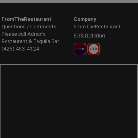
FromTheRestaurant
Company
Questions / Comments
FromTheRestaurant
Please call Adrian's
FOX Ordering
Restaurant & Tequila Bar
(425) 453-4124