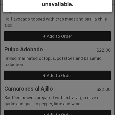
unavailable.
Aguacate Relleno
$22.00
Half avocado topped with crab meat and pasilla chile
aioli
+ Add to Order
Pulpo Adobado
$22.00
Hrilled marinated octopus, potatoes and balsamic
reduction
+ Add to Order
Camarones al Ajillo
$22.00
Sautéed prawns prepared with extra virgin olive oil,
garlic and guajillo pepper, lime and wine
+ Add to Order