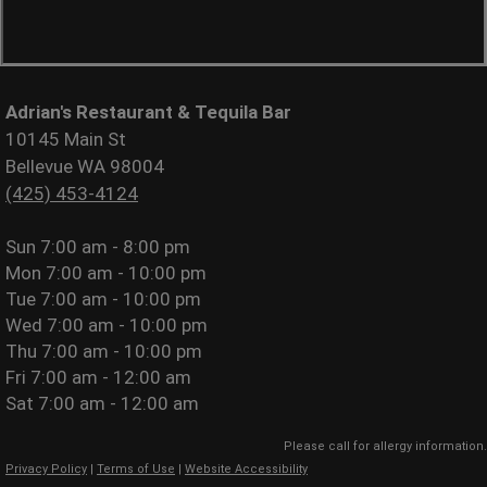
Adrian's Restaurant & Tequila Bar
10145 Main St
Bellevue WA 98004
(425) 453-4124
Sun
7:00 am - 8:00 pm
Mon
7:00 am - 10:00 pm
Tue
7:00 am - 10:00 pm
Wed
7:00 am - 10:00 pm
Thu
7:00 am - 10:00 pm
Fri
7:00 am - 12:00 am
Sat
7:00 am - 12:00 am
Please call for allergy information.
Privacy Policy
|
Terms of Use
|
Website Accessibility