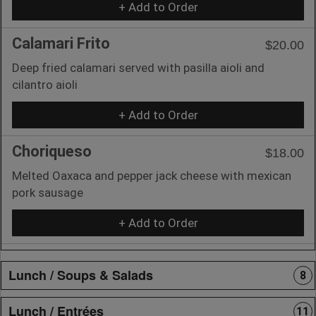
+ Add to Order
Calamari Frito
$20.00
Deep fried calamari served with pasilla aioli and
cilantro aioli
+ Add to Order
Choriqueso
$18.00
Melted Oaxaca and pepper jack cheese with mexican
pork sausage
+ Add to Order
Lunch / Soups & Salads
8
Lunch / Entrées
11