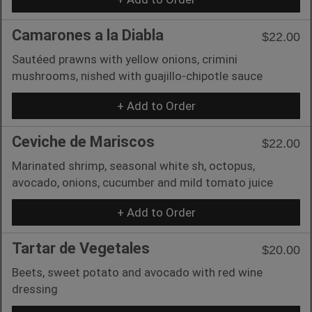
Camarones a la Diabla
$22.00
Sautéed prawns with yellow onions, crimini
mushrooms, nished with guajillo-chipotle sauce
+ Add to Order
Ceviche de Mariscos
$22.00
Marinated shrimp, seasonal white sh, octopus,
avocado, onions, cucumber and mild tomato juice
+ Add to Order
Tartar de Vegetales
$20.00
Beets, sweet potato and avocado with red wine
dressing