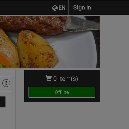
Sign in
EN
0 item(s)
3
Offline