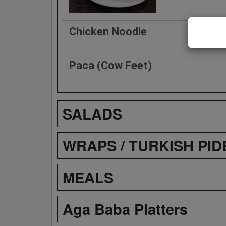
Chicken Noodle
Paca (Cow Feet)
SALADS
WRAPS / TURKISH PID
MEALS
Aga Baba Platters