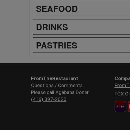
SEAFOOD
DRINKS
PASTRIES
FromTheRestaurant
Compa
Questions / Comments
FromT
Please call Agababa Doner
FOX Or
(416) 397-2020