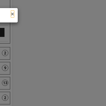
×
2
9
13
2