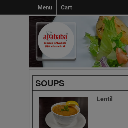
Menu
Cart
SOUPS
Lentil