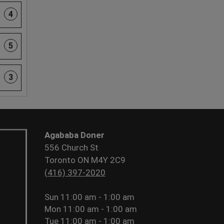
4
5
3
Agababa Doner
556 Church St
Toronto ON M4Y 2C9
(416) 397-2020
Sun
11:00 am - 1:00 am
Mon
11:00 am - 1:00 am
Tue
11:00 am - 1:00 am