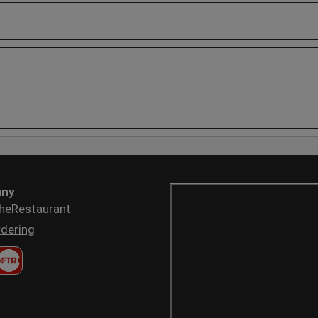
ny
heRestaurant
dering