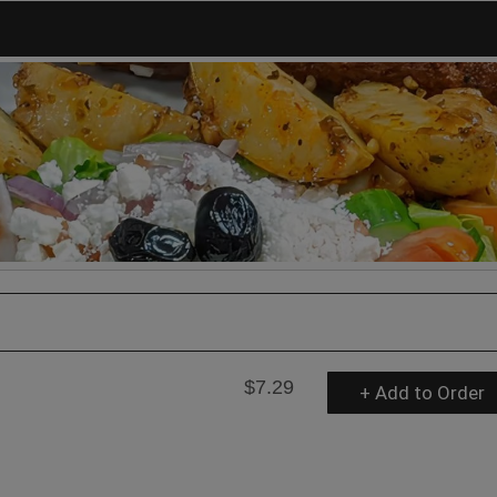
$7.29
+ Add to Order