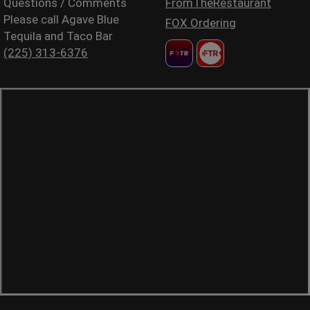
Questions / Comments
FromTheRestaurant
Please call Agave Blue
FOX Ordering
Tequila and Taco Bar
(225) 313-6376