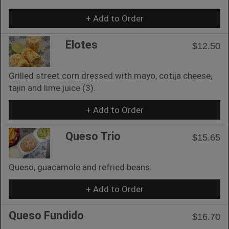
+ Add to Order
Elotes
$12.50
Grilled street corn dressed with mayo, cotija cheese,
tajin and lime juice (3).
+ Add to Order
Queso Trio
$15.65
Queso, guacamole and refried beans.
+ Add to Order
Queso Fundido
$16.70