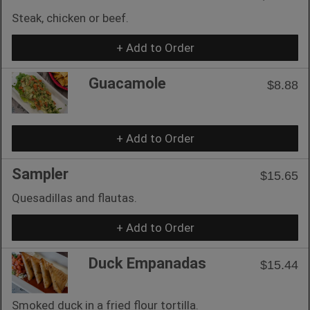
Steak, chicken or beef.
+ Add to Order
Guacamole
$8.88
+ Add to Order
Sampler
$15.65
Quesadillas and flautas.
+ Add to Order
Duck Empanadas
$15.44
Smoked duck in a fried flour tortilla.