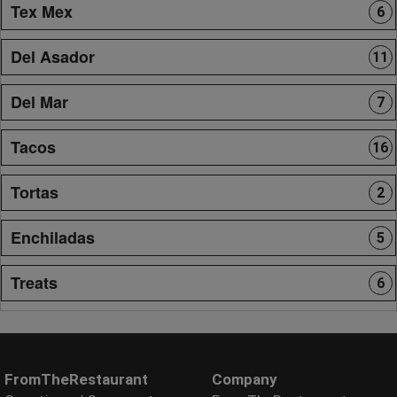
Tex Mex
6
Del Asador
11
Del Mar
7
Tacos
16
Tortas
2
Enchiladas
5
Treats
6
FromTheRestaurant
Company