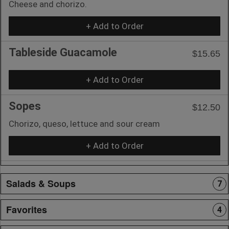
Cheese and chorizo.
+ Add to Order
Tableside Guacamole
$15.65
+ Add to Order
Sopes
$12.50
Chorizo, queso, lettuce and sour cream
+ Add to Order
Salads & Soups
7
Favorites
4