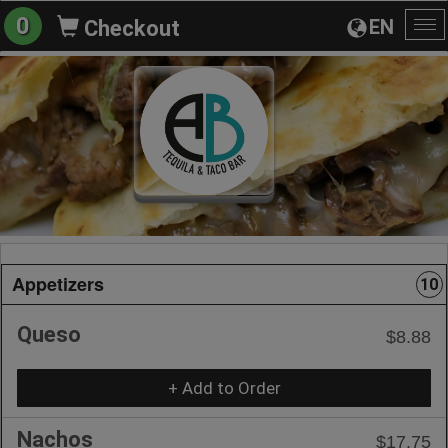
0
EN
Checkout
To
na
Appetizers
10
Queso
$8.88
+ Add to Order
Nachos
$17.75