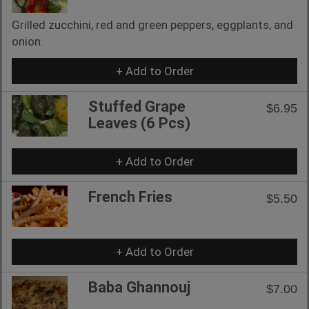
Grilled zucchini, red and green peppers, eggplants, and
onion.
+ Add to Order
Stuffed Grape
$6.95
Leaves (6 Pcs)
+ Add to Order
French Fries
$5.50
+ Add to Order
Baba Ghannouj
$7.00