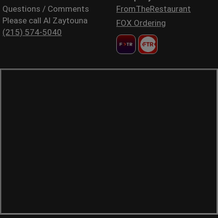
Questions / Comments
FromTheRestaurant
Please call Al Zaytouna
FOX Ordering
(215) 574-5040