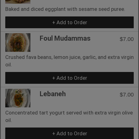
Baked and diced eggplant with sesame seed puree.
+ Add to Order
Foul Mudammas
$7.00
Crushed fava beans, lemon juice, garlic, and extra virgin
oil.
+ Add to Order
Lebaneh
$7.00
Concentrated tart yogurt served with extra virgin olive
oil.
+ Add to Order