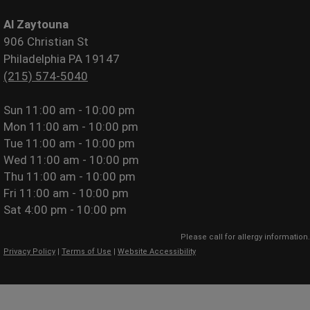
Al Zaytouna
906 Christian St
Philadelphia PA 19147
(215) 574-5040
Sun
11:00 am - 10:00 pm
Mon
11:00 am - 10:00 pm
Tue
11:00 am - 10:00 pm
Wed
11:00 am - 10:00 pm
Thu
11:00 am - 10:00 pm
Fri
11:00 am - 10:00 pm
Sat
4:00 pm - 10:00 pm
Please call for allergy information.
Privacy Policy
|
Terms of Use
|
Website Accessibility