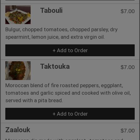
Tabouli
$7.00
Bulgur, chopped tomatoes, chopped parsley, dry
spearmint, lemon juice, and extra virgin oil.
+ Add to Order
Taktouka
$7.00
Moroccan blend of fire roasted peppers, eggplant,
tomatoes and garlic spiced and cooked with olive oil,
served with a pita bread.
+ Add to Order
Zaalouk
$7.00