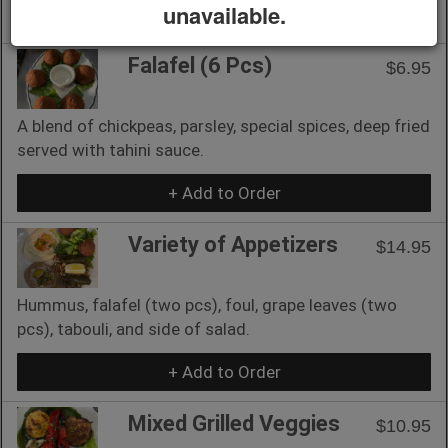
unavailable.
+ Add to Order
Falafel (6 Pcs)
$6.95
A blend of chickpeas, parsley, special spices, deep fried
served with tahini sauce.
+ Add to Order
Variety of Appetizers
$14.95
Hummus, falafel (two pcs), foul, grape leaves (two
pcs), tabouli, and side of salad.
+ Add to Order
Mixed Grilled Veggies
$10.95