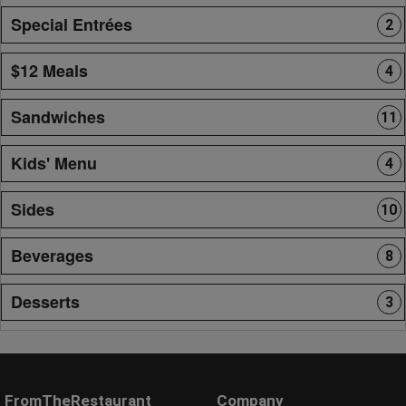
Special Entrées
2
$12 Meals
4
Sandwiches
11
Kids' Menu
4
Sides
10
Beverages
8
Desserts
3
FromTheRestaurant
Company