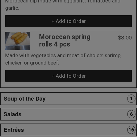
Moroccan dip made with eggplant , tomatoes and
garlic.
+ Add to Order
Moroccan spring
$8.00
rolls 4 pcs
Made with vegetables and meat of choice: shrimp,
chicken or ground beef.
+ Add to Order
Soup of the Day
1
Salads
6
Entrées
16