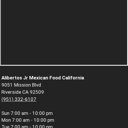
Alibertos Jr Mexican Food California
9051 Mission Blvd
Riverside CA 92509
(951) 332-6107
Sun
7:00 am - 10:00 pm
Mon
7:00 am - 10:00 pm
Tue
7:00 am - 10:00 pm