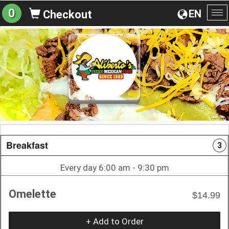
0
EN
Checkout
To
na
Breakfast
3
Every day 6:00 am - 9:30 pm
Omelette
$14.99
+ Add to Order