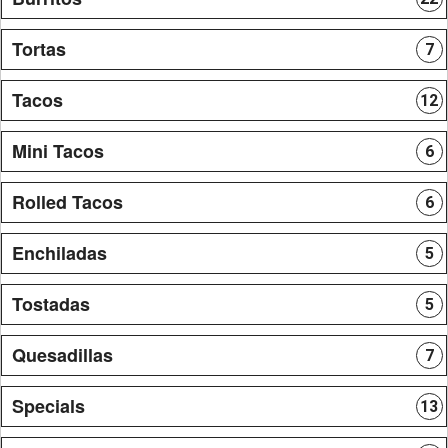
Tortas
7
Tacos
12
Mini Tacos
6
Rolled Tacos
6
Enchiladas
5
Tostadas
5
Quesadillas
7
Specials
13