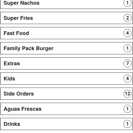
Super Nachos
1
Super Fries
2
Fast Food
4
Family Pack Burger
1
Extras
7
Kids
4
Side Orders
12
Aguas Frescas
1
Drinks
1