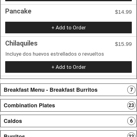
Pancake
$14.99
+ Add to Order
Chilaquiles
$15.99
Incluye dos huevos estrellados o revueltos
+ Add to Order
Breakfast Menu - Breakfast Burritos
7
Combination Plates
23
Caldos
6
Burritos
22