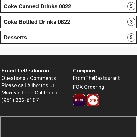
Coke Canned Drinks 0822
5
Coke Bottled Drinks 0822
3
Desserts
5
FromTheRestaurant
Company
Questions / Comments
FromTheRestaurant
Please call Alibertos Jr
FOX Ordering
Mexican Food California
(951) 332-6107