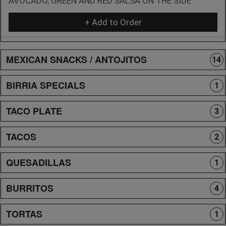
AVOCADO, GREEN AND RED SALSA ON THE SIDE
+ Add to Order
MEXICAN SNACKS / ANTOJITOS
14
BIRRIA SPECIALS
1
TACO PLATE
3
TACOS
2
QUESADILLAS
1
BURRITOS
4
TORTAS
1