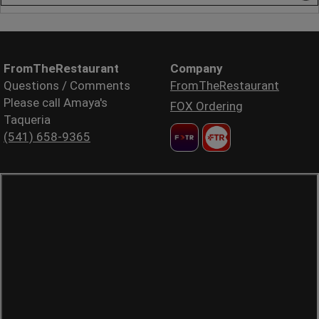
FromTheRestaurant
Company
Questions / Comments
FromTheRestaurant
Please call Amaya's
FOX Ordering
Taqueria
(541) 658-9365