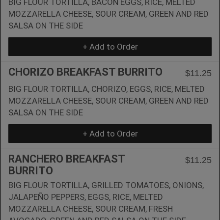
BIG FLOUR TORTILLA, BACON EGGS, RICE, MELTED
MOZZARELLA CHEESE, SOUR CREAM, GREEN AND RED
SALSA ON THE SIDE
+ Add to Order
CHORIZO BREAKFAST BURRITO
$11.25
BIG FLOUR TORTILLA, CHORIZO, EGGS, RICE, MELTED
MOZZARELLA CHEESE, SOUR CREAM, GREEN AND RED
SALSA ON THE SIDE
+ Add to Order
RANCHERO BREAKFAST
$11.25
BURRITO
BIG FLOUR TORTILLA, GRILLED TOMATOES, ONIONS,
JALAPEÑO PEPPERS, EGGS, RICE, MELTED
MOZZARELLA CHEESE, SOUR CREAM, FRESH