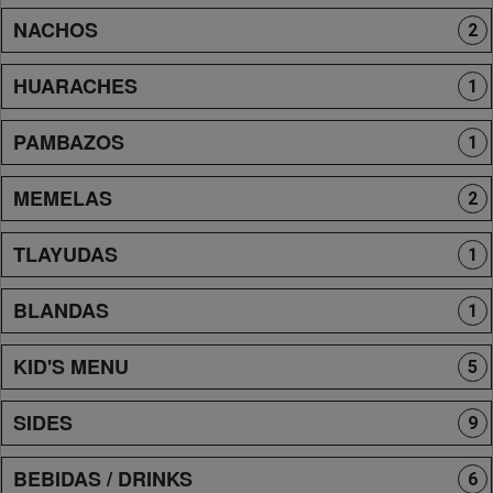
NACHOS
2
HUARACHES
1
PAMBAZOS
1
MEMELAS
2
TLAYUDAS
1
BLANDAS
1
KID'S MENU
5
SIDES
9
BEBIDAS / DRINKS
6