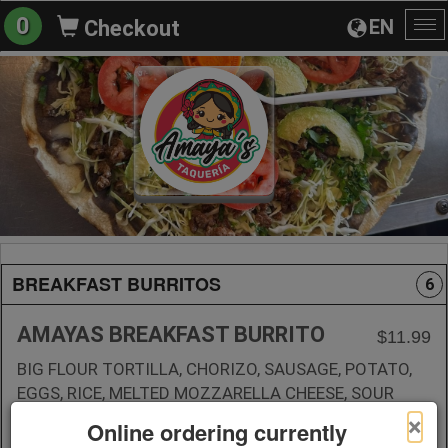
0
EN
Checkout
To
na
BREAKFAST BURRITOS
6
AMAYAS BREAKFAST BURRITO
$11.99
BIG FLOUR TORTILLA, CHORIZO, SAUSAGE, POTATO,
EGGS, RICE, MELTED MOZZARELLA CHEESE, SOUR
CREAM, GREEN AND RED SALSA ON THE SIDE
×
Online ordering currently