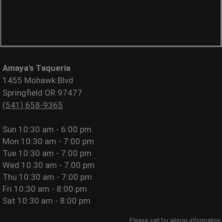
Amaya's Taqueria
1455 Mohawk Blvd
Springfield OR 97477
(541) 658-9365
Sun
10:30 am - 6:00 pm
Mon
10:30 am - 7:00 pm
Tue
10:30 am - 7:00 pm
Wed
10:30 am - 7:00 pm
Thu
10:30 am - 7:00 pm
Fri
10:30 am - 8:00 pm
Sat
10:30 am - 8:00 pm
Please call for allergy information.