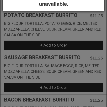
unavailable.
+ Add to Order
POTATO BREAKFAST BURRITO
$11.25
BIG FLOUR TORTILLA, POTATO EGGS, RICE, MELTED
MOZZARELLA CHEESE, SOUR CREAM, GREEN AND RED
SALSA ON THE SIDE
+ Add to Order
SAUSAGE BREAKFAST BURRITO
$11.25
BIG FLOUR TORTILLA, SAUSAGE EGGS, RICE, MELTED
MOZZARELLA CHEESE, SOUR CREAM, GREEN AND RED
SALSA ON THE SIDE
+ Add to Order
BACON BREAKFAST BURRITO
$11.25