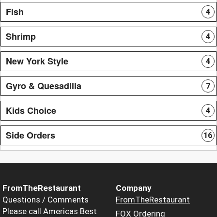
Fish
4
Shrimp
4
New York Style
4
Gyro & Quesadilla
7
Kids Choice
4
Side Orders
16
FromTheRestaurant
Company
Questions / Comments
FromTheRestaurant
Please call Americas Best
FOX Ordering