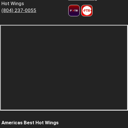
Hot Wings
(804) 237-0055
Americas Best Hot Wings