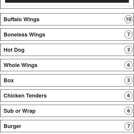
Buffalo Wings
10
Boneless Wings
7
Hot Dog
3
Whole Wings
6
Box
3
Chicken Tenders
6
Sub or Wrap
6
Burger
7