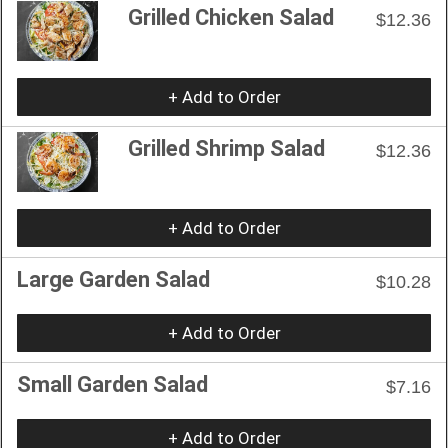
Grilled Chicken Salad
$12.36
+ Add to Order
Grilled Shrimp Salad
$12.36
+ Add to Order
Large Garden Salad
$10.28
+ Add to Order
Small Garden Salad
$7.16
+ Add to Order