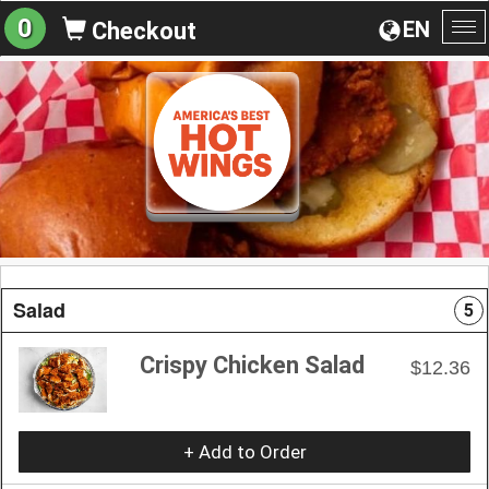
0
EN
Checkout
To
na
Salad
5
Crispy Chicken Salad
$12.36
+ Add to Order