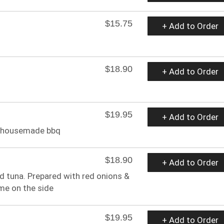
$15.75
+ Add to Order
$18.90
+ Add to Order
$19.95
+ Add to Order
or housemade bbq
$18.90
+ Add to Order
ed tuna. Prepared with red onions &
ime on the side
$19.95
+ Add to Order