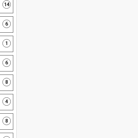
14
6
1
6
8
4
8