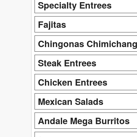
Specialty Entrees
Fajitas
Chingonas Chimichan
Steak Entrees
Chicken Entrees
Mexican Salads
Andale Mega Burritos