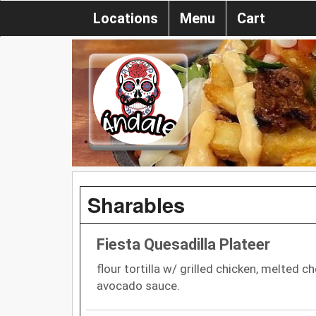
Locations
Menu
Cart
Sharables
Fiesta Quesadilla Plateer
flour tortilla w/ grilled chicken, melted c
avocado sauce.