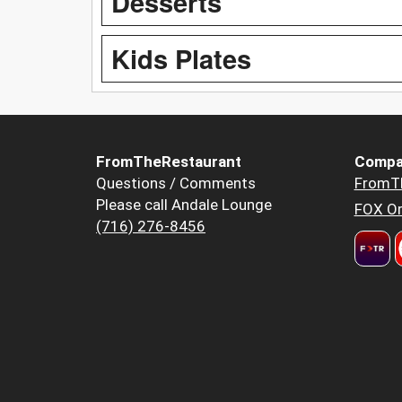
Desserts
Kids Plates
FromTheRestaurant
Compa
Questions / Comments
FromT
Please call Andale Lounge
FOX Or
(716) 276-8456