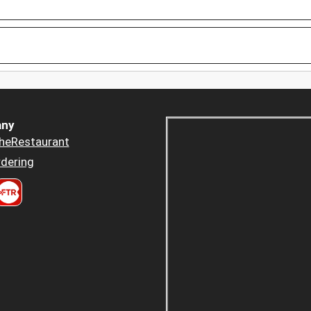
ny
heRestaurant
dering