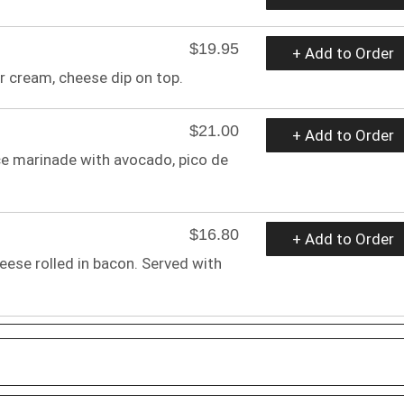
$19.95
+ Add to Order
ur cream, cheese dip on top.
$21.00
+ Add to Order
ce marinade with avocado, pico de
$16.80
+ Add to Order
eese rolled in bacon. Served with