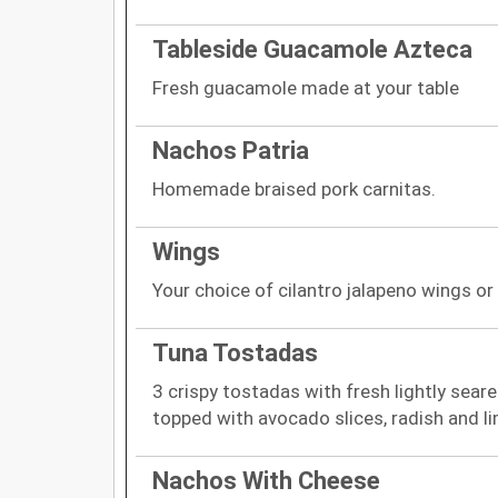
Tableside Guacamole Azteca
Fresh guacamole made at your table
Nachos Patria
Homemade braised pork carnitas.
Wings
Your choice of cilantro jalapeno wings 
Tuna Tostadas
3 crispy tostadas with fresh lightly sear
topped with avocado slices, radish and l
Nachos With Cheese