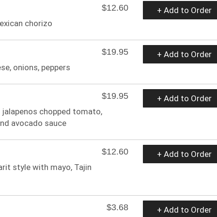
$12.60
+ Add to Order
exican chorizo
$19.95
+ Add to Order
ese, onions, peppers
$19.95
+ Add to Order
ed jalapenos chopped tomato,
 and avocado sauce
$12.60
+ Add to Order
rit style with mayo, Tajin
$3.68
+ Add to Order