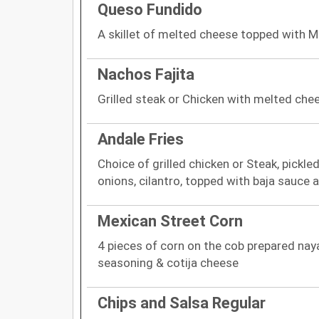
Queso Fundido
A skillet of melted cheese topped with M
Nachos Fajita
Grilled steak or Chicken with melted che
Andale Fries
Choice of grilled chicken or Steak, pickl
onions, cilantro, topped with baja sauce
Mexican Street Corn
4 pieces of corn on the cob prepared naya
seasoning & cotija cheese
Chips and Salsa Regular