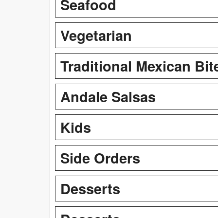
Seafood
Vegetarian
Traditional Mexican Bit
Andale Salsas
Kids
Side Orders
Desserts