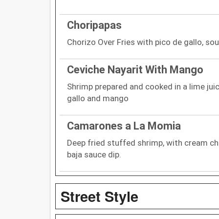
Choripapas
Chorizo Over Fries with pico de gallo, so
Ceviche Nayarit With Mango
Shrimp prepared and cooked in a lime jui
gallo and mango
Camarones a La Momia
Deep fried stuffed shrimp, with cream ch
baja sauce dip.
Street Style