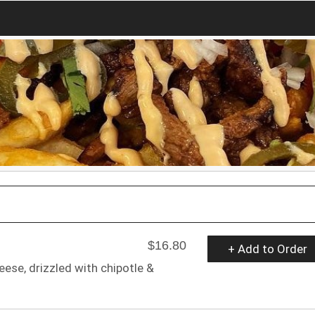
$16.80
+ Add to Order
heese, drizzled with chipotle &