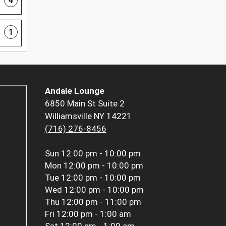
4
1
Andale Lounge
6850 Main St Suite 2
Williamsville NY 14221
(716) 276-8456
Sun
12:00 pm - 10:00 pm
Mon
12:00 pm - 10:00 pm
Tue
12:00 pm - 10:00 pm
Wed
12:00 pm - 10:00 pm
Thu
12:00 pm - 11:00 pm
Fri
12:00 pm - 1:00 am
Sat
12:00 pm - 1:00 am