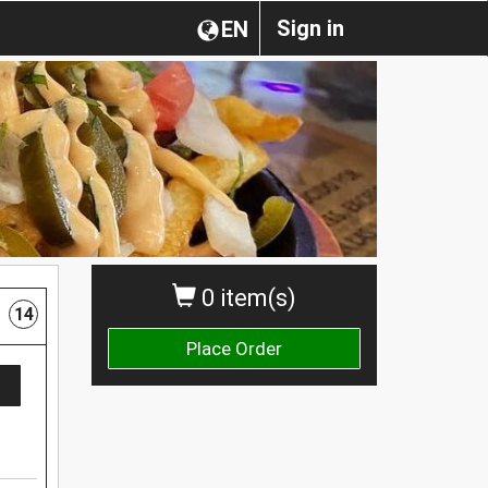
Sign in
EN
0 item(s)
14
Place Order