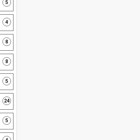
5
4
8
8
5
24
5