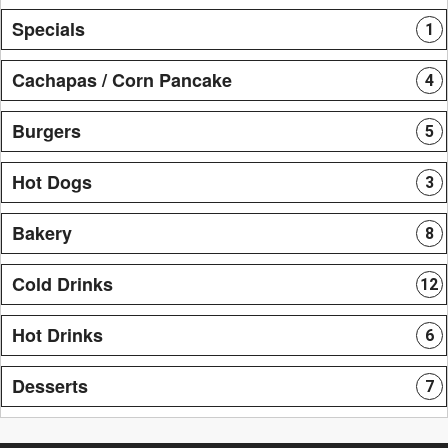
Specials
1
Cachapas / Corn Pancake
4
Burgers
5
Hot Dogs
3
Bakery
8
Cold Drinks
12
Hot Drinks
6
Desserts
7