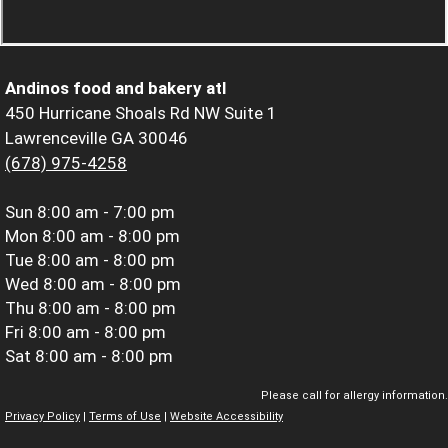
Andinos food and bakery atl
450 Hurricane Shoals Rd NW Suite 1
Lawrenceville GA 30046
(678) 975-4258
Sun
8:00 am - 7:00 pm
Mon
8:00 am - 8:00 pm
Tue
8:00 am - 8:00 pm
Wed
8:00 am - 8:00 pm
Thu
8:00 am - 8:00 pm
Fri
8:00 am - 8:00 pm
Sat
8:00 am - 8:00 pm
Please call for allergy information.
Privacy Policy
|
Terms of Use
|
Website Accessibility