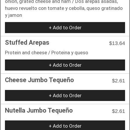
onion, grated cheese and ham / Dos arepas asadas,
huevo revuelto con tomate y cebolla, queso gratinado
y jamon
+ Add to Order
Stuffed Arepas
$13.64
Protein and cheese / Proteina y queso
+ Add to Order
Cheese Jumbo Tequeño
$2.61
+ Add to Order
Nutella Jumbo Tequeño
$2.61
+ Add to Order