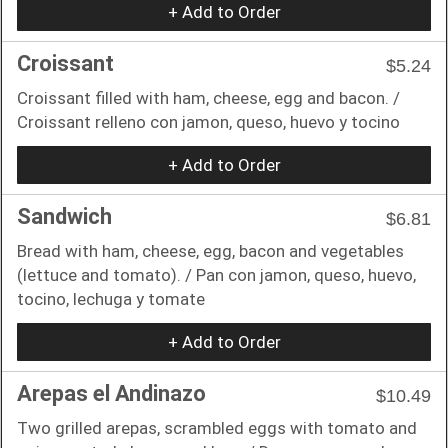
+ Add to Order
Croissant
$5.24
Croissant filled with ham, cheese, egg and bacon. /
Croissant relleno con jamon, queso, huevo y tocino
+ Add to Order
Sandwich
$6.81
Bread with ham, cheese, egg, bacon and vegetables
(lettuce and tomato). / Pan con jamon, queso, huevo,
tocino, lechuga y tomate
+ Add to Order
Arepas el Andinazo
$10.49
Two grilled arepas, scrambled eggs with tomato and