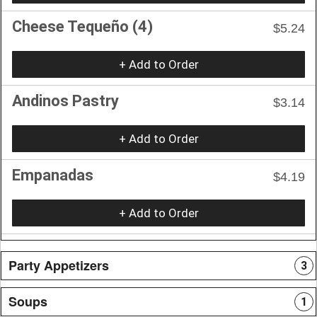
Cheese Tequeño (4)
$5.24
+ Add to Order
Andinos Pastry
$3.14
+ Add to Order
Empanadas
$4.19
+ Add to Order
Party Appetizers
3
Soups
1