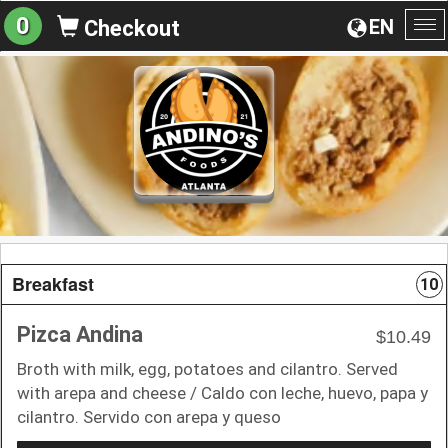
0
EN
Checkout
To
na
Breakfast
10
Pizca Andina
$10.49
Broth with milk, egg, potatoes and cilantro. Served
with arepa and cheese / Caldo con leche, huevo, papa y
cilantro. Servido con arepa y queso