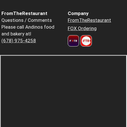
FromTheRestaurant
Company
Questions / Comments
FromTheRestaurant
Please call Andinos food
FOX Ordering
and bakery atl
(678) 975-4258