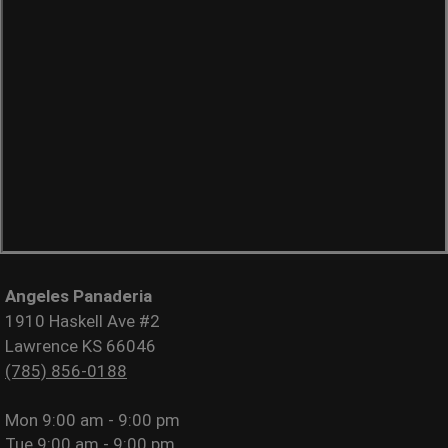
Angeles Panaderia
1910 Haskell Ave #2
Lawrence KS 66046
(785) 856-0188
Mon
9:00 am - 9:00 pm
Tue
9:00 am - 9:00 pm