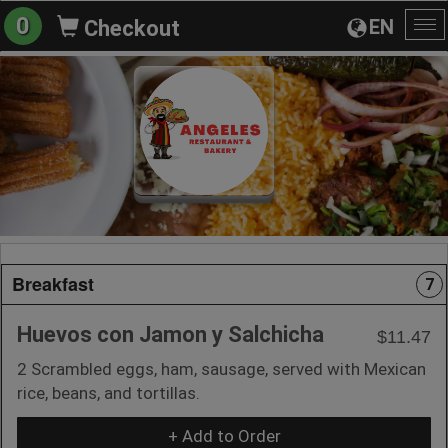
0
EN
Checkout
To
na
Breakfast
7
Huevos con Jamon y Salchicha
$11.47
2 Scrambled eggs, ham, sausage, served with Mexican
rice, beans, and tortillas.
+ Add to Order