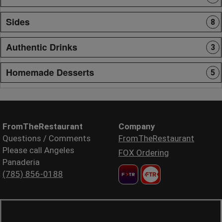
Sides
8
Authentic Drinks
3
Homemade Desserts
5
FromTheRestaurant
Company
Questions / Comments
FromTheRestaurant
Please call Angeles
FOX Ordering
Panaderia
(785) 856-0188