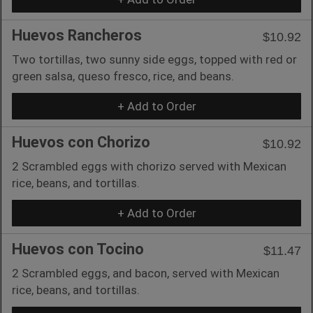
Huevos Rancheros
$10.92
Two tortillas, two sunny side eggs, topped with red or
green salsa, queso fresco, rice, and beans.
+ Add to Order
Huevos con Chorizo
$10.92
2 Scrambled eggs with chorizo served with Mexican
rice, beans, and tortillas.
+ Add to Order
Huevos con Tocino
$11.47
2 Scrambled eggs, and bacon, served with Mexican
rice, beans, and tortillas.