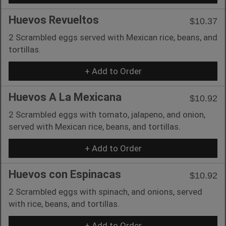
Huevos Revueltos
$10.37
2 Scrambled eggs served with Mexican rice, beans, and
tortillas.
+ Add to Order
Huevos A La Mexicana
$10.92
2 Scrambled eggs with tomato, jalapeno, and onion,
served with Mexican rice, beans, and tortillas.
+ Add to Order
Huevos con Espinacas
$10.92
2 Scrambled eggs with spinach, and onions, served
with rice, beans, and tortillas.
+ Add to Order