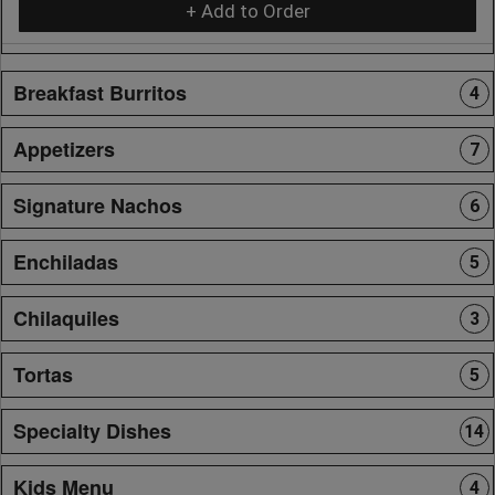
+ Add to Order
Breakfast Burritos
4
Appetizers
7
Signature Nachos
6
Enchiladas
5
Chilaquiles
3
Tortas
5
Specialty Dishes
14
Kids Menu
4