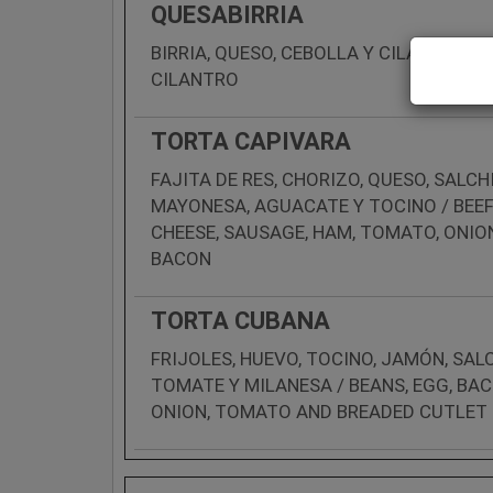
QUESABIRRIA
BIRRIA, QUESO, CEBOLLA Y CILANTRO / 
CILANTRO
TORTA CAPIVARA
FAJITA DE RES, CHORIZO, QUESO, SALC
MAYONESA, AGUACATE Y TOCINO / BEEF 
CHEESE, SAUSAGE, HAM, TOMATO, ONI
BACON
TORTA CUBANA
FRIJOLES, HUEVO, TOCINO, JAMÓN, SAL
TOMATE Y MILANESA / BEANS, EGG, BA
ONION, TOMATO AND BREADED CUTLET