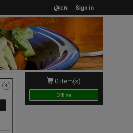
Sign in
EN
0 item(s)
4
Offline