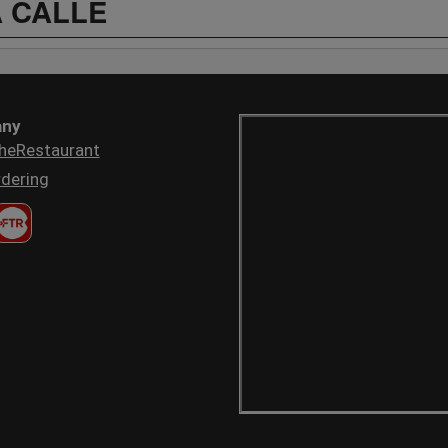
A CALLE
ny
heRestaurant
dering