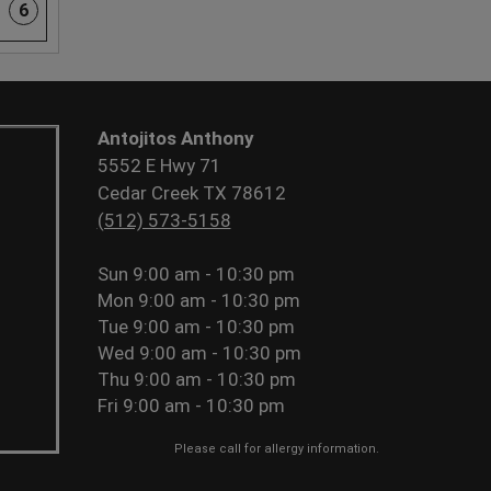
6
Antojitos Anthony
5552 E Hwy 71
Cedar Creek TX 78612
(512) 573-5158
Sun
9:00 am - 10:30 pm
Mon
9:00 am - 10:30 pm
Tue
9:00 am - 10:30 pm
Wed
9:00 am - 10:30 pm
Thu
9:00 am - 10:30 pm
Fri
9:00 am - 10:30 pm
Please call for allergy information.