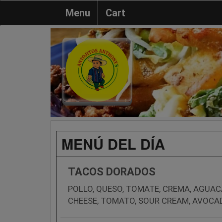
Menu
Cart
MENÚ DEL DÍA
TACOS DORADOS
POLLO, QUESO, TOMATE, CREMA, AGUAC
CHEESE, TOMATO, SOUR CREAM, AVOCA