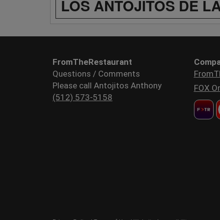
LOS ANTOJITOS DE L
FromTheRestaurant
Compa
Questions / Comments
FromT
Please call Antojitos Anthony
FOX Or
(512) 573-5158