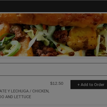
$12.50
+ Add to Order
ATE Y LECHUGA / CHICKEN,
DO AND LETTUCE