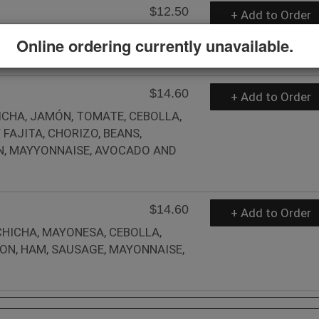
$12.50
+ Add to Order
BIRRIA, CHEESE, ONION AND
Online ordering currently unavailable.
$14.60
+ Add to Order
HICHA, JAMÓN, TOMATE, CEBOLLA,
FAJITA, CHORIZO, BEANS,
ON, MAYYONNAISE, AVOCADO AND
$14.60
+ Add to Order
CHICHA, MAYONESA, CEBOLLA,
CON, HAM, SAUSAGE, MAYONNAISE,