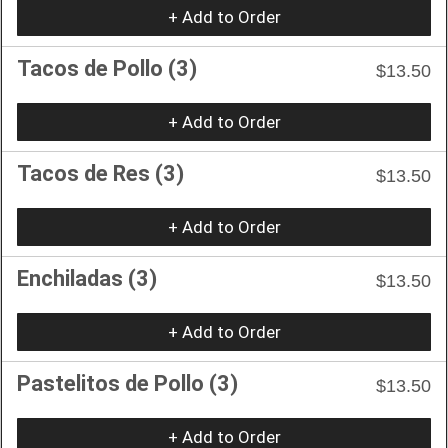
+ Add to Order
Tacos de Pollo (3)
$13.50
+ Add to Order
Tacos de Res (3)
$13.50
+ Add to Order
Enchiladas (3)
$13.50
+ Add to Order
Pastelitos de Pollo (3)
$13.50
+ Add to Order