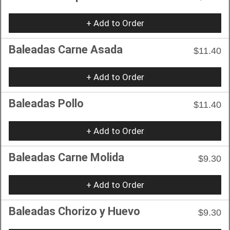
+ Add to Order
Baleadas Carne Asada
$11.40
+ Add to Order
Baleadas Pollo
$11.40
+ Add to Order
Baleadas Carne Molida
$9.30
+ Add to Order
Baleadas Chorizo y Huevo
$9.30