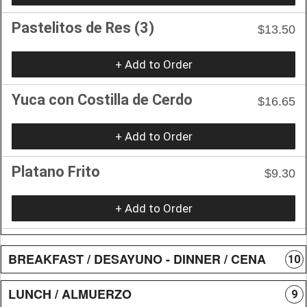
Pastelitos de Res (3)
$13.50
+ Add to Order
Yuca con Costilla de Cerdo
$16.65
+ Add to Order
Platano Frito
$9.30
+ Add to Order
BREAKFAST / DESAYUNO - DINNER / CENA
10
LUNCH / ALMUERZO
9