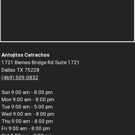
Antojitos Catrachos
1721 Barnes Bridge Rd Suite 1721
Dallas TX 75228
(469) 509-0832
Sun
9:00 am - 8:00 pm
Mon
9:00 am - 8:00 pm
Tue
9:00 am - 5:00 pm
Wed
9:00 am - 8:00 pm
Thu
9:00 am - 8:00 pm
Fri
9:00 am - 8:00 pm