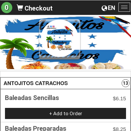
0
EN
Checkout
To
na
ANTOJITOS CATRACHOS
13
Baleadas Sencillas
$6.15
+ Add to Order
Baleadas Preparadas
$8.25