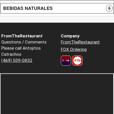
BEBIDAS NATURALES
6
FromTheRestaurant
Company
Questions / Comments
FromTheRestaurant
Please call Antojitos
FOX Ordering
Catrachos
(469) 509-0832