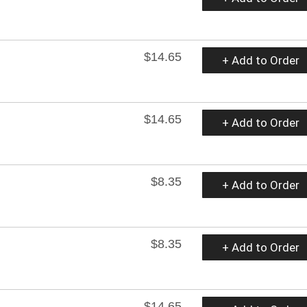
$14.65
+ Add to Order
$14.65
+ Add to Order
$8.35
+ Add to Order
$8.35
+ Add to Order
$14.65