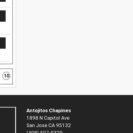
10
Antojitos Chapines
1898 N Capitol Ave
San Jose CA 95132
(408) 507-9320