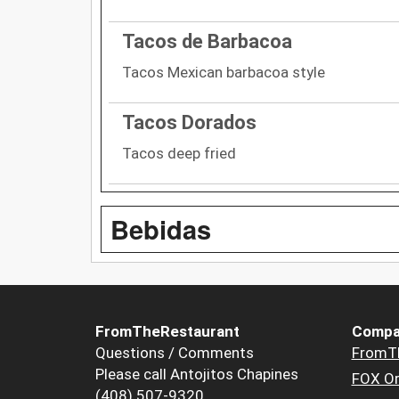
Tacos de Barbacoa
Tacos Mexican barbacoa style
Tacos Dorados
Tacos deep fried
Bebidas
FromTheRestaurant
Compa
Questions / Comments
FromT
Please call Antojitos Chapines
FOX Or
(408) 507-9320