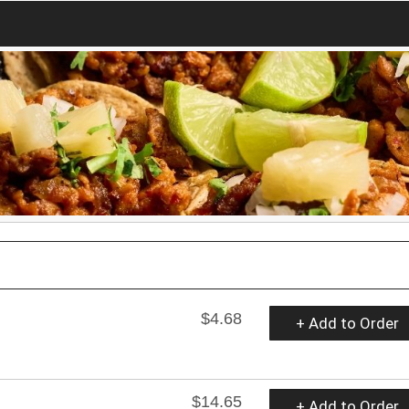
$4.68
+ Add to Order
$14.65
+ Add to Order