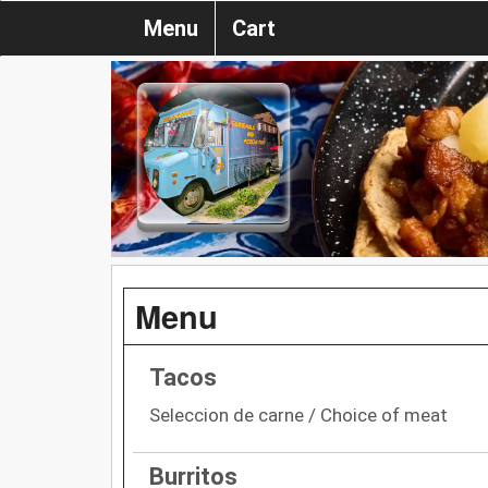
Menu
Cart
Menu
Tacos
Seleccion de carne / Choice of meat
Burritos