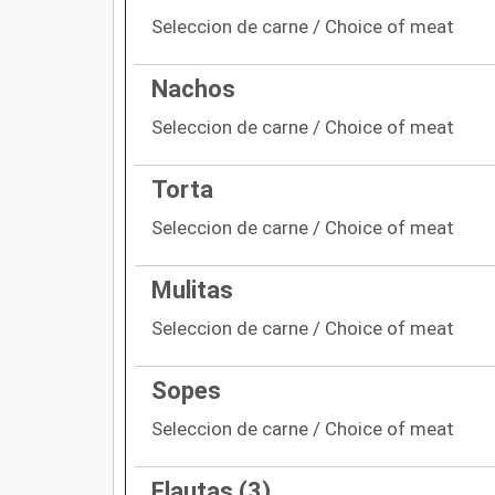
Seleccion de carne / Choice of meat
Nachos
Seleccion de carne / Choice of meat
Torta
Seleccion de carne / Choice of meat
Mulitas
Seleccion de carne / Choice of meat
Sopes
Seleccion de carne / Choice of meat
Flautas (3)