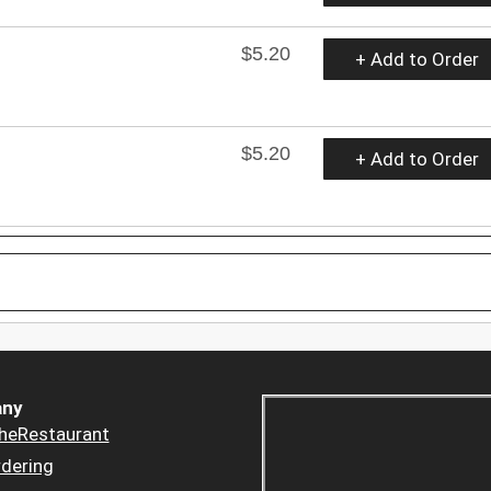
$5.20
+ Add to Order
$5.20
+ Add to Order
ny
heRestaurant
dering