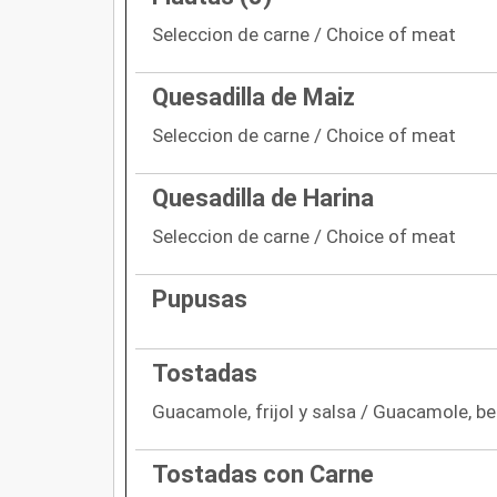
Seleccion de carne / Choice of meat
Quesadilla de Maiz
Seleccion de carne / Choice of meat
Quesadilla de Harina
Seleccion de carne / Choice of meat
Pupusas
Tostadas
Guacamole, frijol y salsa / Guacamole, b
Tostadas con Carne