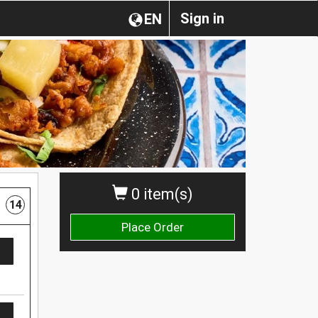
Sign in
EN
0 item(s)
14
Place Order