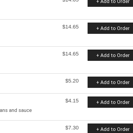
+ Add to Order
$14.65
+ Add to Order
$14.65
+ Add to Order
$5.20
+ Add to Order
$4.15
+ Add to Order
eans and sauce
$7.30
+ Add to Order