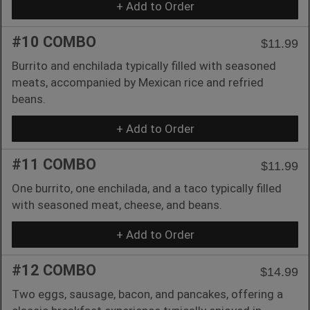
+ Add to Order
#10 COMBO
$11.99
Burrito and enchilada typically filled with seasoned
meats, accompanied by Mexican rice and refried
beans.
+ Add to Order
#11 COMBO
$11.99
One burrito, one enchilada, and a taco typically filled
with seasoned meat, cheese, and beans.
+ Add to Order
#12 COMBO
$14.99
Two eggs, sausage, bacon, and pancakes, offering a