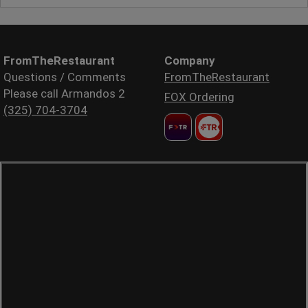
FromTheRestaurant
Company
Questions / Comments
FromTheRestaurant
Please call Armandos 2
FOX Ordering
(325) 704-3704