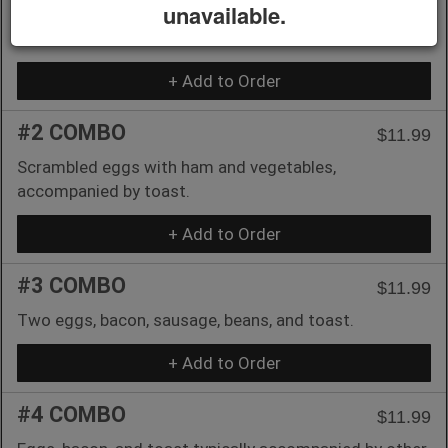
unavailable.
Pancakes, eggs, sausage, and bacon typically feature
in this breakfast combo.
+ Add to Order
#2 COMBO
$11.99
Scrambled eggs with ham and vegetables,
accompanied by toast.
+ Add to Order
#3 COMBO
$11.99
Two eggs, bacon, sausage, beans, and toast.
+ Add to Order
#4 COMBO
$11.99