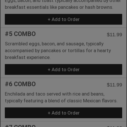
Eggs, bacon, and toast typically accompanied by other
breakfast essentials like pancakes or hash browns.
+ Add to Order
#5 COMBO
$11.99
Scrambled eggs, bacon, and sausage, typically
accompanied by pancakes or tortillas for a hearty
breakfast experience.
+ Add to Order
#6 COMBO
$11.99
Enchilada and taco served with rice and beans,
typically featuring a blend of classic Mexican flavors.
+ Add to Order