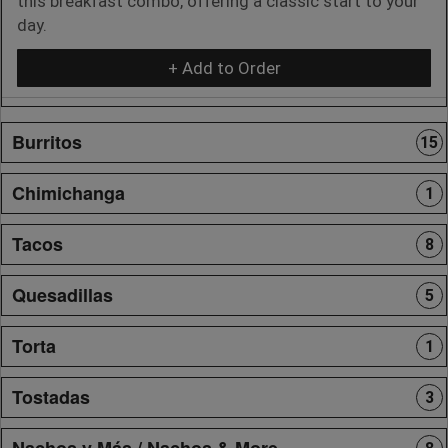
this breakfast combo, offering a classic start to your
day.
+ Add to Order
Burritos
15
Chimichanga
1
Tacos
8
Quesadillas
5
Torta
1
Tostadas
3
Nachos y Más / Nachos & More