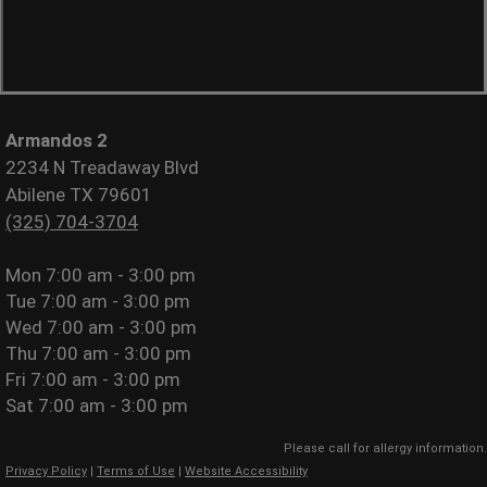
Armandos 2
2234 N Treadaway Blvd
Abilene TX 79601
(325) 704-3704
Mon
7:00 am - 3:00 pm
Tue
7:00 am - 3:00 pm
Wed
7:00 am - 3:00 pm
Thu
7:00 am - 3:00 pm
Fri
7:00 am - 3:00 pm
Sat
7:00 am - 3:00 pm
Please call for allergy information.
Privacy Policy
|
Terms of Use
|
Website Accessibility