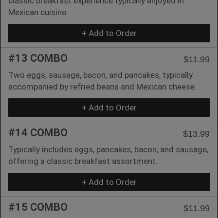
classic breakfast experience typically enjoyed in
Mexican cuisine.
+ Add to Order
#13 COMBO
$11.99
Two eggs, sausage, bacon, and pancakes, typically
accompanied by refried beans and Mexican cheese.
+ Add to Order
#14 COMBO
$13.99
Typically includes eggs, pancakes, bacon, and sausage,
offering a classic breakfast assortment.
+ Add to Order
#15 COMBO
$11.99