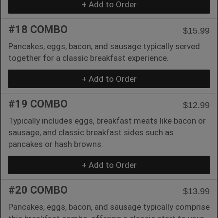
+ Add to Order
#18 COMBO
$15.99
Pancakes, eggs, bacon, and sausage typically served
together for a classic breakfast experience.
+ Add to Order
#19 COMBO
$12.99
Typically includes eggs, breakfast meats like bacon or
sausage, and classic breakfast sides such as
pancakes or hash browns.
+ Add to Order
#20 COMBO
$13.99
Pancakes, eggs, bacon, and sausage typically comprise