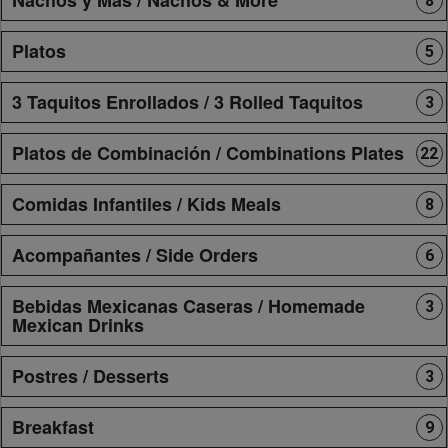
8
Platos
5
3 Taquitos Enrollados / 3 Rolled Taquitos
3
Platos de Combinación / Combinations Plates
22
Comidas Infantiles / Kids Meals
8
Acompañantes / Side Orders
6
Bebidas Mexicanas Caseras / Homemade
3
Mexican Drinks
Postres / Desserts
3
Breakfast
9