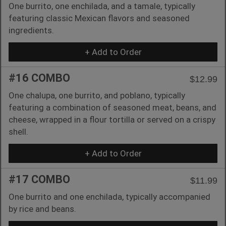
One burrito, one enchilada, and a tamale, typically
featuring classic Mexican flavors and seasoned
ingredients.
+ Add to Order
#16 COMBO
$12.99
One chalupa, one burrito, and poblano, typically
featuring a combination of seasoned meat, beans, and
cheese, wrapped in a flour tortilla or served on a crispy
shell.
+ Add to Order
#17 COMBO
$11.99
One burrito and one enchilada, typically accompanied
by rice and beans.