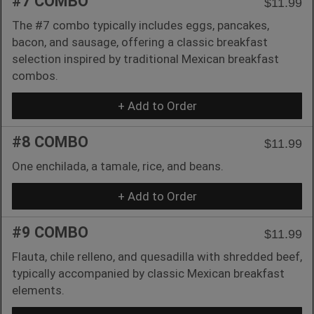
#7 COMBO
$11.99
The #7 combo typically includes eggs, pancakes,
bacon, and sausage, offering a classic breakfast
selection inspired by traditional Mexican breakfast
combos.
+ Add to Order
#8 COMBO
$11.99
One enchilada, a tamale, rice, and beans.
+ Add to Order
#9 COMBO
$11.99
Flauta, chile relleno, and quesadilla with shredded beef,
typically accompanied by classic Mexican breakfast
elements.