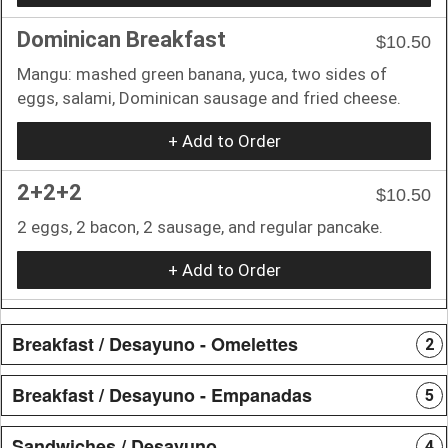
Dominican Breakfast
$10.50
Mangu: mashed green banana, yuca, two sides of
eggs, salami, Dominican sausage and fried cheese.
+ Add to Order
2+2+2
$10.50
2 eggs, 2 bacon, 2 sausage, and regular pancake.
+ Add to Order
Breakfast / Desayuno - Omelettes
2
Breakfast / Desayuno - Empanadas
5
Sandwiches / Desayuno
4