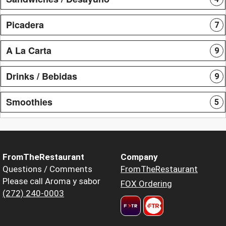
Picadera
7
A La Carta
9
Drinks / Bebidas
9
Smoothies
5
FromTheRestaurant
Company
Questions / Comments
FromTheRestaurant
Please call Aroma y sabor
FOX Ordering
(272) 240-0003