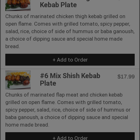
Kebab Plate
Chunks of marinated chicken thigh kebab grilled on
open flame. Comes with grilled tomato, spicy pepper,
salad, rice, choice of side of hummus or baba ganoush,
a choice of dipping sauce and special home made
bread.
+ Add to Order
#6 Mix Shish Kebab
$17.99
Plate
Chunks of marinated flap meat and chicken kebab
grilled on open flame. Comes with grilled tomato,
spicy pepper, salad, rice, choice of side of hummus or
baba ganoush, a choice of dipping sauce and special
home made bread.
+ Add to Order