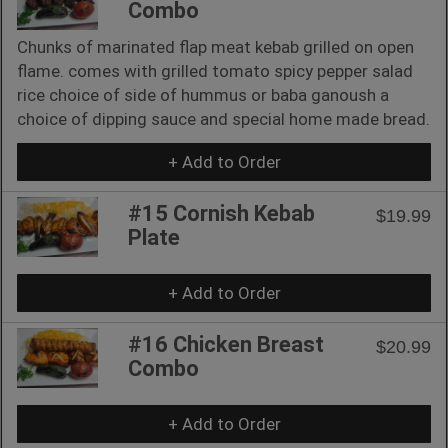
Combo
Chunks of marinated flap meat kebab grilled on open
flame. comes with grilled tomato spicy pepper salad
rice choice of side of hummus or baba ganoush a
choice of dipping sauce and special home made bread.
+ Add to Order
#15 Cornish Kebab
$19.99
Plate
+ Add to Order
#16 Chicken Breast
$20.99
Combo
+ Add to Order