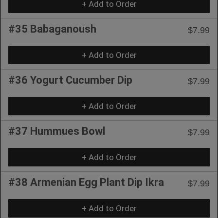
+ Add to Order
#35 Babaganoush
$7.99
+ Add to Order
#36 Yogurt Cucumber Dip
$7.99
+ Add to Order
#37 Hummues Bowl
$7.99
+ Add to Order
#38 Armenian Egg Plant Dip Ikra
$7.99
+ Add to Order