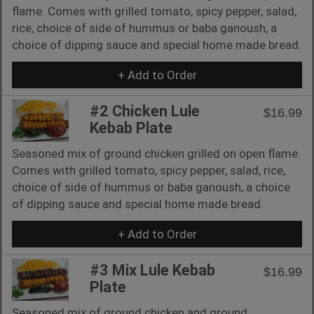
flame. Comes with grilled tomato, spicy pepper, salad,
rice, choice of side of hummus or baba ganoush, a
choice of dipping sauce and special home made bread.
+ Add to Order
#2 Chicken Lule
$16.99
Kebab Plate
Seasoned mix of ground chicken grilled on open flame.
Comes with grilled tomato, spicy pepper, salad, rice,
choice of side of hummus or baba ganoush, a choice
of dipping sauce and special home made bread.
+ Add to Order
#3 Mix Lule Kebab
$16.99
Plate
Seasoned mix of ground chicken and ground