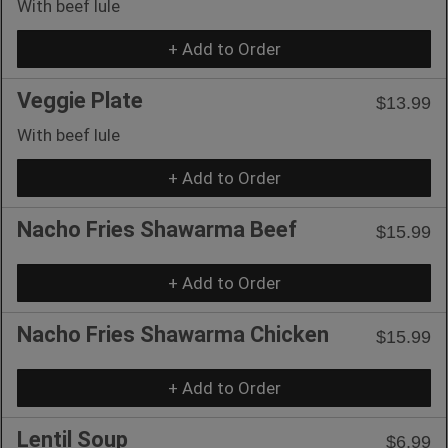
With beef lule
+ Add to Order
Veggie Plate
$13.99
With beef lule
+ Add to Order
Nacho Fries Shawarma Beef
$15.99
+ Add to Order
Nacho Fries Shawarma Chicken
$15.99
+ Add to Order
Lentil Soup
$6.99