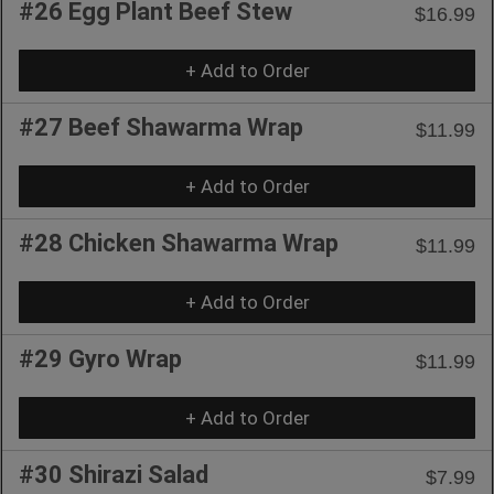
#26 Egg Plant Beef Stew
$16.99
+ Add to Order
#27 Beef Shawarma Wrap
$11.99
+ Add to Order
#28 Chicken Shawarma Wrap
$11.99
+ Add to Order
#29 Gyro Wrap
$11.99
+ Add to Order
#30 Shirazi Salad
$7.99