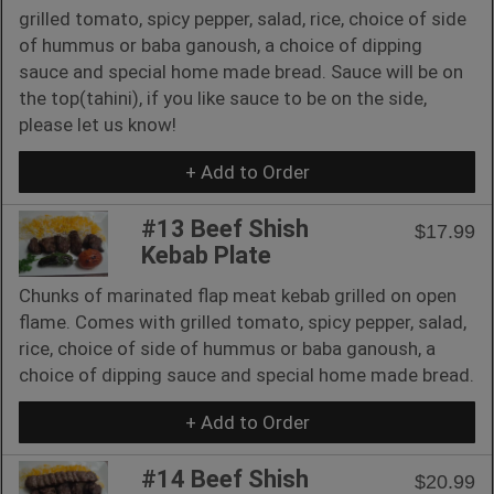
grilled tomato, spicy pepper, salad, rice, choice of side
of hummus or baba ganoush, a choice of dipping
sauce and special home made bread. Sauce will be on
the top(tahini), if you like sauce to be on the side,
please let us know!
+ Add to Order
#13 Beef Shish
$17.99
Kebab Plate
Chunks of marinated flap meat kebab grilled on open
flame. Comes with grilled tomato, spicy pepper, salad,
rice, choice of side of hummus or baba ganoush, a
choice of dipping sauce and special home made bread.
+ Add to Order
#14 Beef Shish
$20.99