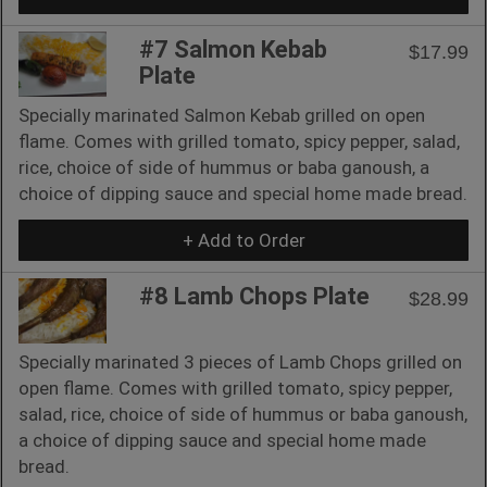
#7 Salmon Kebab
$17.99
Plate
Specially marinated Salmon Kebab grilled on open
flame. Comes with grilled tomato, spicy pepper, salad,
rice, choice of side of hummus or baba ganoush, a
choice of dipping sauce and special home made bread.
+ Add to Order
#8 Lamb Chops Plate
$28.99
Specially marinated 3 pieces of Lamb Chops grilled on
open flame. Comes with grilled tomato, spicy pepper,
salad, rice, choice of side of hummus or baba ganoush,
a choice of dipping sauce and special home made
bread.