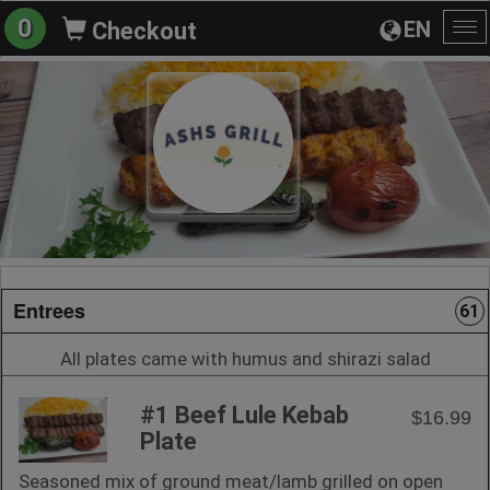
0
EN
Checkout
To
na
Entrees
61
All plates came with humus and shirazi salad
#1 Beef Lule Kebab
$16.99
Plate
Seasoned mix of ground meat/lamb grilled on open