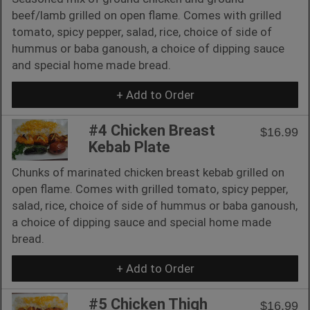
beef/lamb grilled on open flame. Comes with grilled
tomato, spicy pepper, salad, rice, choice of side of
hummus or baba ganoush, a choice of dipping sauce
and special home made bread.
+ Add to Order
#4 Chicken Breast
$16.99
Kebab Plate
Chunks of marinated chicken breast kebab grilled on
open flame. Comes with grilled tomato, spicy pepper,
salad, rice, choice of side of hummus or baba ganoush,
a choice of dipping sauce and special home made
bread.
+ Add to Order
#5 Chicken Thigh
$16.99