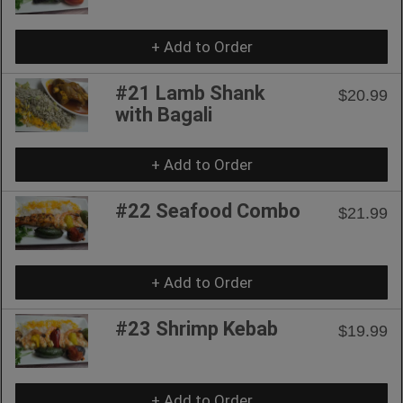
+ Add to Order
#21 Lamb Shank
$20.99
with Bagali
+ Add to Order
#22 Seafood Combo
$21.99
+ Add to Order
#23 Shrimp Kebab
$19.99
+ Add to Order