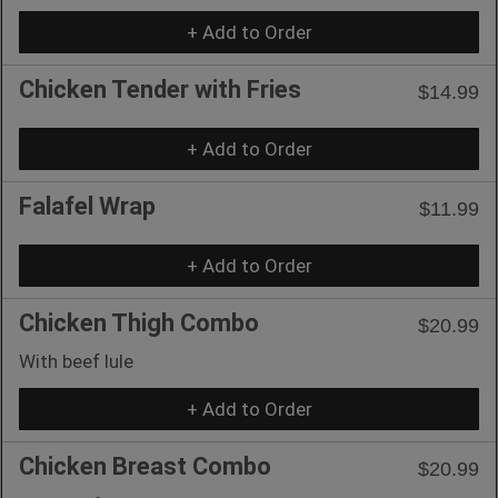
+ Add to Order
Chicken Tender with Fries
$14.99
+ Add to Order
Falafel Wrap
$11.99
+ Add to Order
Chicken Thigh Combo
$20.99
With beef lule
+ Add to Order
Chicken Breast Combo
$20.99