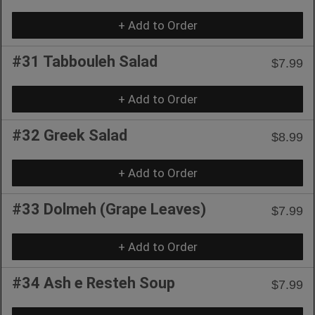
+ Add to Order
#31 Tabbouleh Salad
$7.99
+ Add to Order
#32 Greek Salad
$8.99
+ Add to Order
#33 Dolmeh (Grape Leaves)
$7.99
+ Add to Order
#34 Ash e Resteh Soup
$7.99