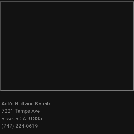
Ash's Grill and Kebab
7221 Tampa Ave
Reseda CA 91335
(747) 224-0619