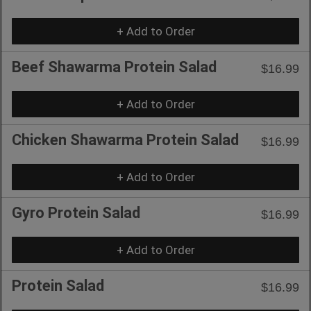
+ Add to Order
Beef Shawarma Protein Salad
$16.99
+ Add to Order
Chicken Shawarma Protein Salad
$16.99
+ Add to Order
Gyro Protein Salad
$16.99
+ Add to Order
Protein Salad
$16.99