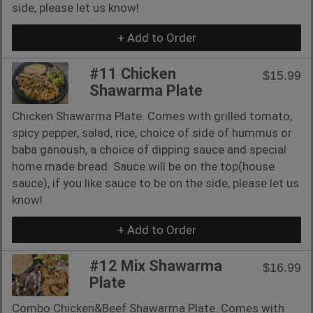
side, please let us know!
+ Add to Order
#11 Chicken
$15.99
Shawarma Plate
Chicken Shawarma Plate. Comes with grilled tomato,
spicy pepper, salad, rice, choice of side of hummus or
baba ganoush, a choice of dipping sauce and special
home made bread. Sauce will be on the top(house
sauce), if you like sauce to be on the side, please let us
know!
+ Add to Order
#12 Mix Shawarma
$16.99
Plate
Combo Chicken&Beef Shawarma Plate. Comes with