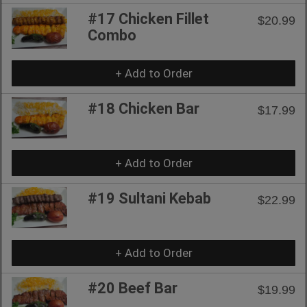
#17 Chicken Fillet
$20.99
Combo
+ Add to Order
#18 Chicken Bar
$17.99
+ Add to Order
#19 Sultani Kebab
$22.99
+ Add to Order
#20 Beef Bar
$19.99