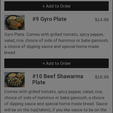
+ Add to Order
#9 Gyro Plate
$14.99
Gyro Plate. Comes with grilled tomato, spicy pepper,
salad, rice, choice of side of hummus or baba ganoush,
a choice of dipping sauce and special home made
bread.
+ Add to Order
#10 Beef Shawarma
$16.99
Plate
Comes with grilled tomato, spicy pepper, salad, rice,
choice of side of hummus or baba ganoush, a choice
of dipping sauce and special home made bread. Sauce
will be on the top(tahini), if you like sauce to be on the