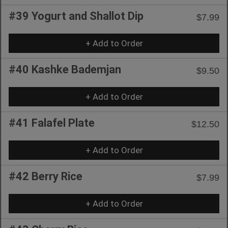
#39 Yogurt and Shallot Dip
$7.99
+ Add to Order
#40 Kashke Bademjan
$9.50
+ Add to Order
#41 Falafel Plate
$12.50
+ Add to Order
#42 Berry Rice
$7.99
+ Add to Order