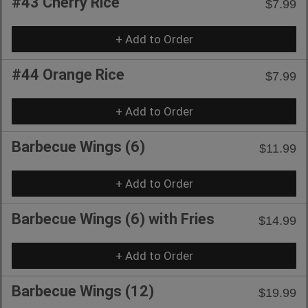
#43 Cherry Rice
$7.99
+ Add to Order
#44 Orange Rice
$7.99
+ Add to Order
Barbecue Wings (6)
$11.99
+ Add to Order
Barbecue Wings (6) with Fries
$14.99
+ Add to Order
Barbecue Wings (12)
$19.99