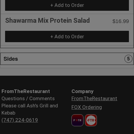
+ Add to Order
Shawarma Mix Protein Salad
$16.99
+ Add to Order
Sides
5
FromTheRestaurant
Company
Questions / Comments
FromTheRestaurant
Please call Ash's Grill and
FOX Ordering
Kebab
(747) 224-0619