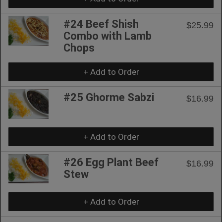
#24 Beef Shish
$25.99
Combo with Lamb
Chops
+ Add to Order
#25 Ghorme Sabzi
$16.99
+ Add to Order
#26 Egg Plant Beef
$16.99
Stew
+ Add to Order