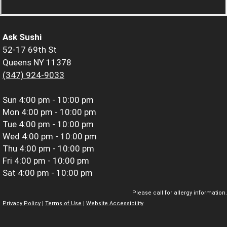
Ask Sushi
52-17 69th St
Queens NY 11378
(347) 924-9033
Sun
4:00 pm - 10:00 pm
Mon
4:00 pm - 10:00 pm
Tue
4:00 pm - 10:00 pm
Wed
4:00 pm - 10:00 pm
Thu
4:00 pm - 10:00 pm
Fri
4:00 pm - 10:00 pm
Sat
4:00 pm - 10:00 pm
Please call for allergy information.
Privacy Policy
|
Terms of Use
|
Website Accessibility