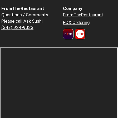
FromTheRestaurant
Company
Questions / Comments
FromTheRestaurant
Please call Ask Sushi
FOX Ordering
(347) 924-9033