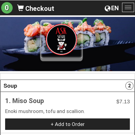
0
EN
Checkout
To
na
Soup
2
1. Miso Soup
$7.13
Enoki mushroom, tofu and scallion.
+ Add to Order