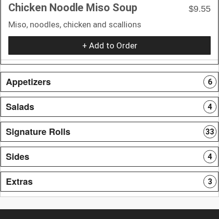
Chicken Noodle Miso Soup
$9.55
Miso, noodles, chicken and scallions
+ Add to Order
Appetizers
6
Salads
4
Signature Rolls
33
Sides
4
Extras
3