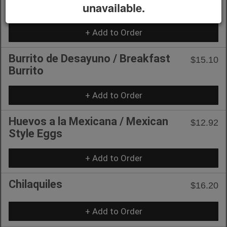
Huevo-Chiladas / Egg-Chiladas
unavailable.
$15.10
+ Add to Order
Burrito de Desayuno / Breakfast
$15.10
Burrito
+ Add to Order
Huevos a la Mexicana / Mexican
$12.92
Style Eggs
+ Add to Order
Chilaquiles
$16.20
+ Add to Order