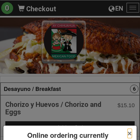
0
EN
Checkout
To
na
Desayuno / Breakfast
6
Chorizo y Huevos / Chorizo and
$15.10
Eggs
+ Add to Order
×
Online ordering currently