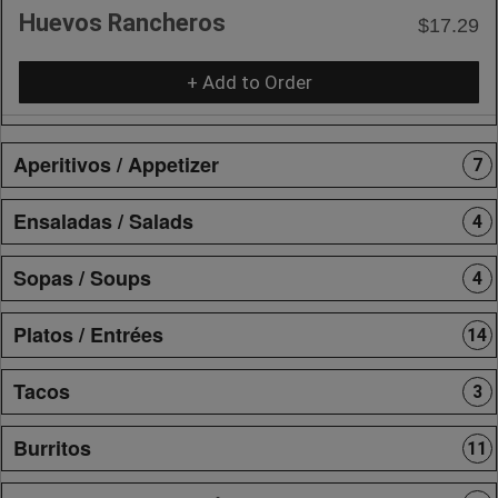
Huevos Rancheros
$17.29
+ Add to Order
Aperitivos / Appetizer
7
Ensaladas / Salads
4
Sopas / Soups
4
Platos / Entrées
14
Tacos
3
Burritos
11