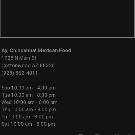
Ay, Chihuahua! Mexican Food
1028 N Main St
Cottonwood AZ 86326
(928) 852-4011
Sun
10:00 am - 4:00 pm
Tue
10:00 am - 8:00 pm
Wed
10:00 am - 8:00 pm
Thu
10:00 am - 8:00 pm
Fri
10:00 am - 8:00 pm
Sat
10:00 am - 8:00 pm