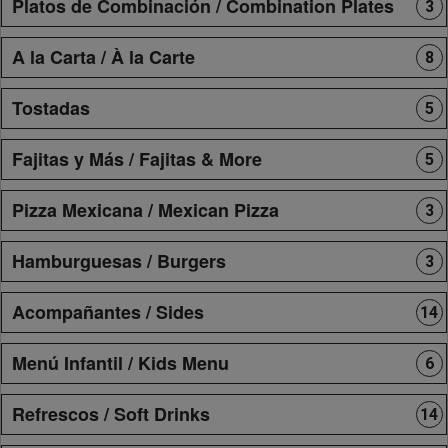
Platos de Combinación / Combination Plates
3
A la Carta / À la Carte
8
Tostadas
5
Fajitas y Más / Fajitas & More
5
Pizza Mexicana / Mexican Pizza
3
Hamburguesas / Burgers
3
Acompañantes / Sides
14
Menú Infantil / Kids Menu
6
Refrescos / Soft Drinks
14