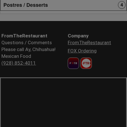
Postres / Desserts
4
FromTheRestaurant
Company
Questions / Comments
FromTheRestaurant
Please call Ay, Chihuahua!
FOX Ordering
Mexican Food
(928) 852-4011