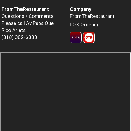
FromTheRestaurant
Company
Questions / Comments
FromTheRestaurant
Please call Ay Papa Que
FOX Ordering
Rico Arleta
(818) 302-6380