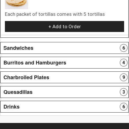
Each packet of tortillas comes with 5 tortillas
+ Add to Order
Sandwiches
6
Burritos and Hamburgers
4
Charbroiled Plates
9
Quesadillas
3
Drinks
6