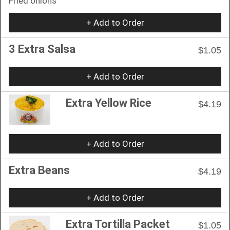
Fried onions
+ Add to Order
3 Extra Salsa
$1.05
+ Add to Order
Extra Yellow Rice
$4.19
+ Add to Order
Extra Beans
$4.19
+ Add to Order
Extra Tortilla Packet
$1.05