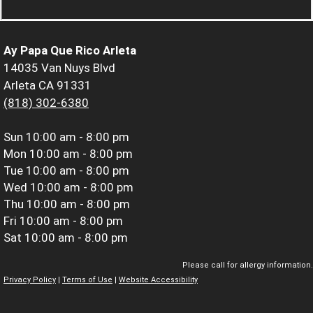
Ay Papa Que Rico Arleta
14035 Van Nuys Blvd
Arleta CA 91331
(818) 302-6380
Sun
10:00 am - 8:00 pm
Mon
10:00 am - 8:00 pm
Tue
10:00 am - 8:00 pm
Wed
10:00 am - 8:00 pm
Thu
10:00 am - 8:00 pm
Fri
10:00 am - 8:00 pm
Sat
10:00 am - 8:00 pm
Please call for allergy information.
Privacy Policy
|
Terms of Use
|
Website Accessibility