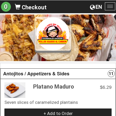
0
EN
Checkout
To
na
Antojitos / Appetizers & Sides
11
Platano Maduro
$6.29
Seven slices of caramelized plantains
+ Add to Order