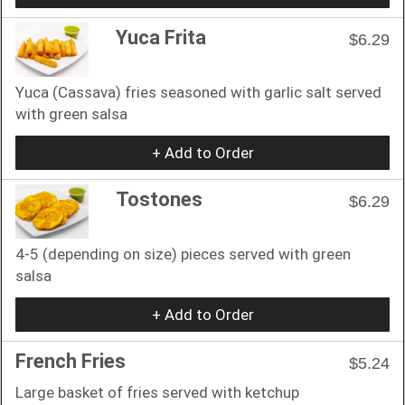
Yuca Frita
$6.29
Yuca (Cassava) fries seasoned with garlic salt served
with green salsa
+ Add to Order
Tostones
$6.29
4-5 (depending on size) pieces served with green
salsa
+ Add to Order
French Fries
$5.24
Large basket of fries served with ketchup