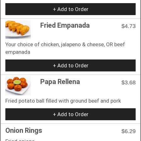
+ Add to Order
Fried Empanada
$4.73
Your choice of chicken, jalapeno & cheese, OR beef
empanada
+ Add to Order
Papa Rellena
$3.68
Fried potato ball filled with ground beef and pork
+ Add to Order
Onion Rings
$6.29