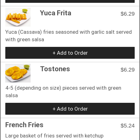
Yuca Frita
$6.29
Yuca (Cassava) fries seasoned with garlic salt served
with green salsa
+ Add to Order
Tostones
$6.29
4-5 (depending on size) pieces served with green
salsa
+ Add to Order
French Fries
$5.24
Large basket of fries served with ketchup