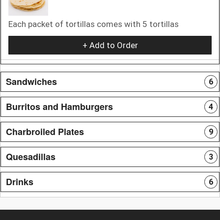
Each packet of tortillas comes with 5 tortillas
+ Add to Order
Sandwiches
6
Burritos and Hamburgers
4
Charbroiled Plates
9
Quesadillas
3
Drinks
6