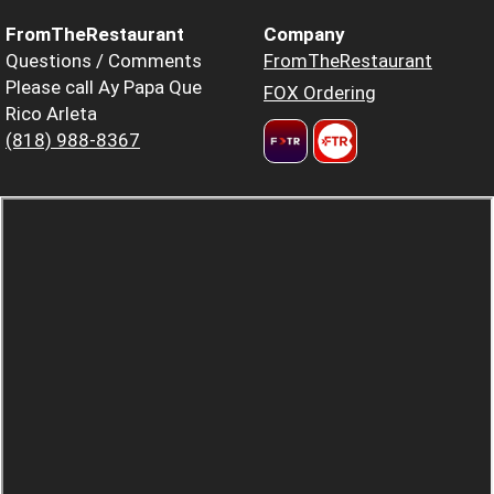
FromTheRestaurant
Company
Questions / Comments
FromTheRestaurant
Please call Ay Papa Que
FOX Ordering
Rico Arleta
(818) 988-8367