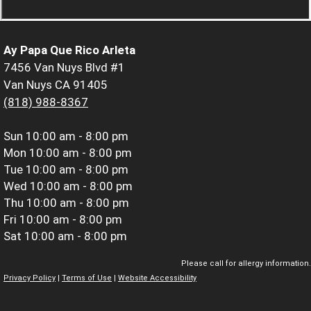
Ay Papa Que Rico Arleta
7456 Van Nuys Blvd #1
Van Nuys CA 91405
(818) 988-8367
Sun
10:00 am - 8:00 pm
Mon
10:00 am - 8:00 pm
Tue
10:00 am - 8:00 pm
Wed
10:00 am - 8:00 pm
Thu
10:00 am - 8:00 pm
Fri
10:00 am - 8:00 pm
Sat
10:00 am - 8:00 pm
Please call for allergy information.
Privacy Policy
|
Terms of Use
|
Website Accessibility