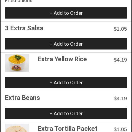
Fried onions
+ Add to Order
3 Extra Salsa
$1.05
+ Add to Order
Extra Yellow Rice
$4.19
+ Add to Order
Extra Beans
$4.19
+ Add to Order
Extra Tortilla Packet
$1.05