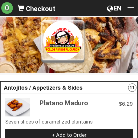
0
EN
Checkout
To
na
Antojitos / Appetizers & Sides
11
Platano Maduro
$6.29
Seven slices of caramelized plantains
+ Add to Order