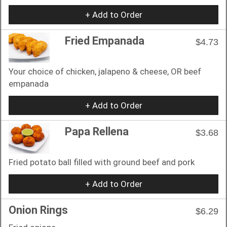
+ Add to Order
Fried Empanada
$4.73
Your choice of chicken, jalapeno & cheese, OR beef
empanada
+ Add to Order
Papa Rellena
$3.68
Fried potato ball filled with ground beef and pork
+ Add to Order
Onion Rings
$6.29