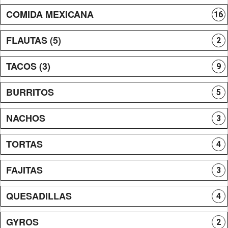
COMIDA MEXICANA
16
FLAUTAS (5)
2
TACOS (3)
9
BURRITOS
5
NACHOS
3
TORTAS
4
FAJITAS
3
QUESADILLAS
4
GYROS
2