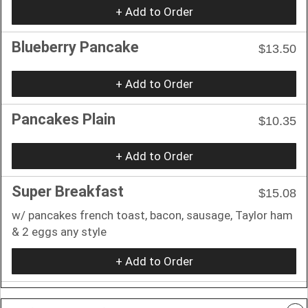
+ Add to Order
Blueberry Pancake
$13.50
+ Add to Order
Pancakes Plain
$10.35
+ Add to Order
Super Breakfast
$15.08
w/ pancakes french toast, bacon, sausage, Taylor ham
& 2 eggs any style
+ Add to Order