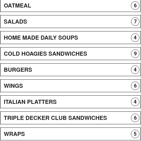
OATMEAL
6
SALADS
7
HOME MADE DAILY SOUPS
4
COLD HOAGIES SANDWICHES
9
BURGERS
4
WINGS
6
ITALIAN PLATTERS
4
TRIPLE DECKER CLUB SANDWICHES
6
WRAPS
5