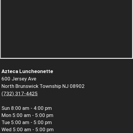
Azteca Luncheonette
600 Jersey Ave
North Brunswick Township NJ 08902
(732) 317-4425
Sun
8:00 am - 4:00 pm
Mon
5:00 am - 5:00 pm
Tue
5:00 am - 5:00 pm
Wed
5:00 am - 5:00 pm