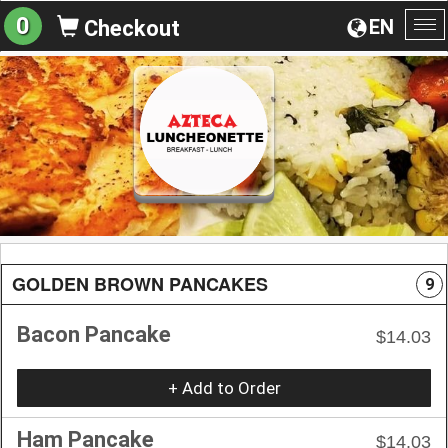
0
EN
Checkout
To
na
GOLDEN BROWN PANCAKES
9
Bacon Pancake
$14.03
+ Add to Order
Ham Pancake
$14.03