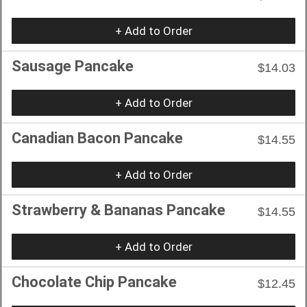
+ Add to Order
Sausage Pancake
$14.03
+ Add to Order
Canadian Bacon Pancake
$14.55
+ Add to Order
Strawberry & Bananas Pancake
$14.55
+ Add to Order
Chocolate Chip Pancake
$12.45