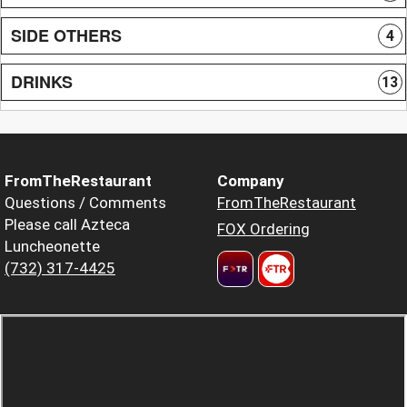
SIDE OTHERS
4
DRINKS
13
FromTheRestaurant
Company
Questions / Comments
FromTheRestaurant
Please call Azteca
FOX Ordering
Luncheonette
(732) 317-4425