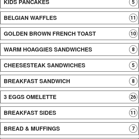
KIDS PANCAKES
5
BELGIAN WAFFLES
11
GOLDEN BROWN FRENCH TOAST
10
WARM HOAGGIES SANDWICHES
8
CHEESESTEAK SANDWICHES
5
BREAKFAST SANDWICH
8
3 EGGS OMELETTE
26
BREAKFAST SIDES
11
BREAD & MUFFINGS
7