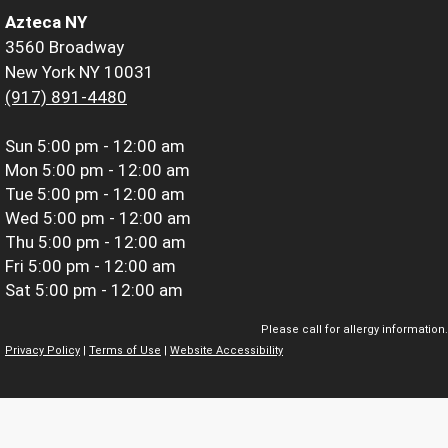
Azteca NY
3560 Broadway
New York NY 10031
(917) 891-4480
Sun
5:00 pm - 12:00 am
Mon
5:00 pm - 12:00 am
Tue
5:00 pm - 12:00 am
Wed
5:00 pm - 12:00 am
Thu
5:00 pm - 12:00 am
Fri
5:00 pm - 12:00 am
Sat
5:00 pm - 12:00 am
Please call for allergy information.
Privacy Policy
|
Terms of Use
|
Website Accessibility