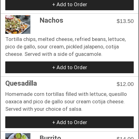
+ Add to Order
Nachos
$13.50
Tortilla chips, melted cheese, refried beans, lettuce,
pico de gallo, sour cream, pickled jalapeno, cotija
cheese. Served with a side of guacamole.
+ Add to Order
Quesadilla
$12.00
Homemade corn tortillas filled with lettuce, quesillo
oaxaca and pico de gallo sour cream cotija cheese.
Served with your choice of salsa.
+ Add to Order
Burrito
$14.00