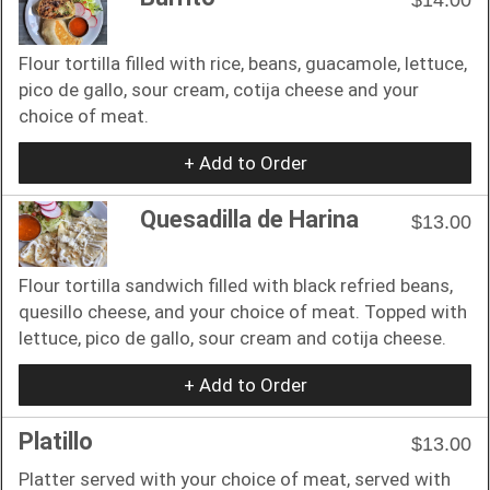
Flour tortilla filled with rice, beans, guacamole, lettuce,
pico de gallo, sour cream, cotija cheese and your
choice of meat.
+ Add to Order
Quesadilla de Harina
$13.00
Flour tortilla sandwich filled with black refried beans,
quesillo cheese, and your choice of meat. Topped with
lettuce, pico de gallo, sour cream and cotija cheese.
+ Add to Order
Platillo
$13.00
Platter served with your choice of meat, served with