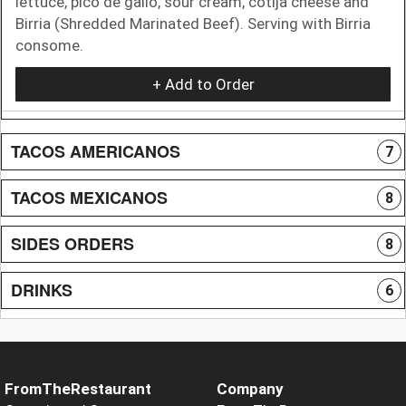
lettuce, pico de gallo, sour cream, cotija cheese and
Birria (Shredded Marinated Beef). Serving with Birria
consome.
+ Add to Order
TACOS AMERICANOS
7
TACOS MEXICANOS
8
SIDES ORDERS
8
DRINKS
6
FromTheRestaurant
Company