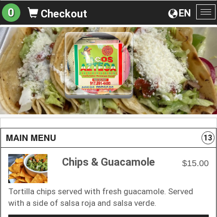
0
EN
Checkout
To
na
MAIN MENU
13
Chips & Guacamole
$15.00
Tortilla chips served with fresh guacamole. Served
with a side of salsa roja and salsa verde.