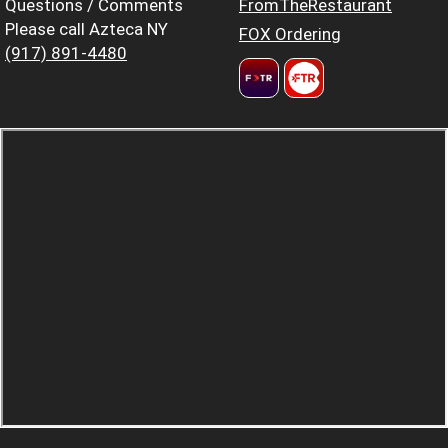
Questions / Comments
FromTheRestaurant
Please call Azteca NY
FOX Ordering
(917) 891-4480