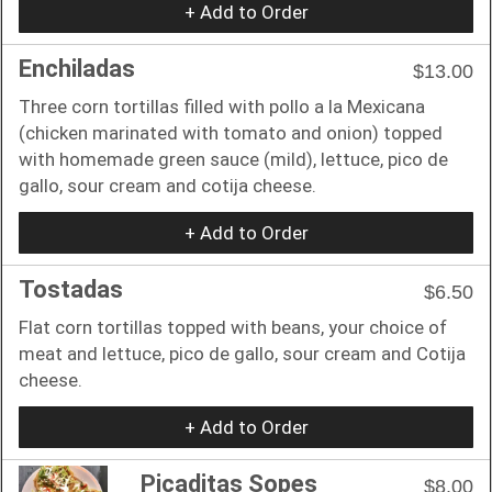
+ Add to Order
Enchiladas
$13.00
Three corn tortillas filled with pollo a la Mexicana
(chicken marinated with tomato and onion) topped
with homemade green sauce (mild), lettuce, pico de
gallo, sour cream and cotija cheese.
+ Add to Order
Tostadas
$6.50
Flat corn tortillas topped with beans, your choice of
meat and lettuce, pico de gallo, sour cream and Cotija
cheese.
+ Add to Order
Picaditas Sopes
$8.00