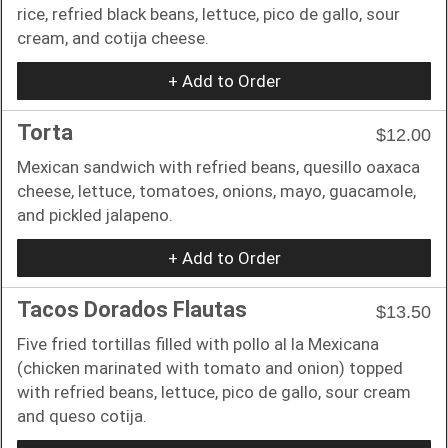
rice, refried black beans, lettuce, pico de gallo, sour
cream, and cotija cheese.
+ Add to Order
Torta
$12.00
Mexican sandwich with refried beans, quesillo oaxaca
cheese, lettuce, tomatoes, onions, mayo, guacamole,
and pickled jalapeno.
+ Add to Order
Tacos Dorados Flautas
$13.50
Five fried tortillas filled with pollo al la Mexicana
(chicken marinated with tomato and onion) topped
with refried beans, lettuce, pico de gallo, sour cream
and queso cotija.