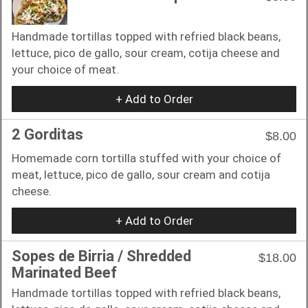
Handmade tortillas topped with refried black beans,
lettuce, pico de gallo, sour cream, cotija cheese and
your choice of meat.
+ Add to Order
2 Gorditas
$8.00
Homemade corn tortilla stuffed with your choice of
meat, lettuce, pico de gallo, sour cream and cotija
cheese.
+ Add to Order
Sopes de Birria / Shredded
$18.00
Marinated Beef
Handmade tortillas topped with refried black beans,