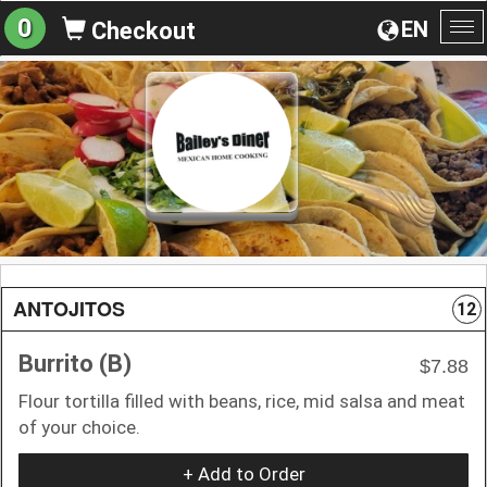
0
EN
Checkout
To
na
ANTOJITOS
12
Burrito (B)
$7.88
Flour tortilla filled with beans, rice, mid salsa and meat
of your choice.
+ Add to Order