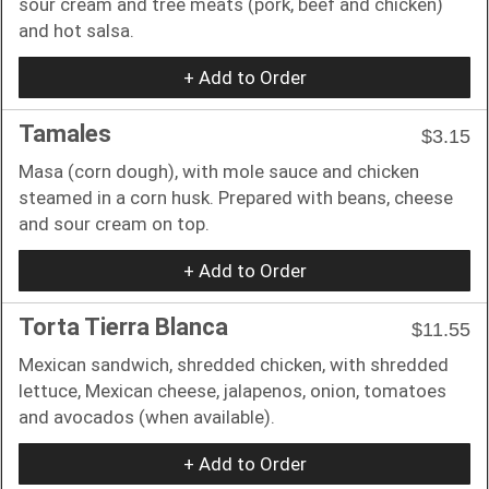
sour cream and tree meats (pork, beef and chicken)
and hot salsa.
+ Add to Order
Tamales
$3.15
Masa (corn dough), with mole sauce and chicken
steamed in a corn husk. Prepared with beans, cheese
and sour cream on top.
+ Add to Order
Torta Tierra Blanca
$11.55
Mexican sandwich, shredded chicken, with shredded
lettuce, Mexican cheese, jalapenos, onion, tomatoes
and avocados (when available).
+ Add to Order