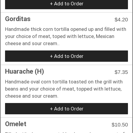
+ Add to Order
Gorditas
$4.20
Handmade thick corn tortilla opened up and filled with
your choice of meat, toped with lettuce, Mexican
cheese and sour cream..
+ Add to Order
Huarache (H)
$7.35
Handmade oval corn tortilla toasted on the grill with
beans and your choice of meat, topped with lettuce,
cheese and sour cream.
+ Add to Order
Omelet
$10.50