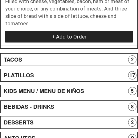
Filled with cheese, vegetables, bacon, ham or meat of
your choice, or any combination of meats. And three
slice of bread with a side of lettuce, cheese and
tomatoes.
+ Add to Order
TACOS
2
PLATILLOS
17
KIDS MENU / MENU DE NIÑOS
5
BEBIDAS - DRINKS
8
DESSERTS
2
ANTOJITOS