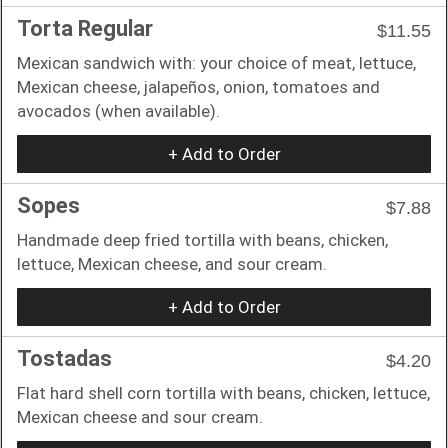
Torta Regular
$11.55
Mexican sandwich with: your choice of meat, lettuce,
Mexican cheese, jalapeños, onion, tomatoes and
avocados (when available).
+ Add to Order
Sopes
$7.88
Handmade deep fried tortilla with beans, chicken,
lettuce, Mexican cheese, and sour cream.
+ Add to Order
Tostadas
$4.20
Flat hard shell corn tortilla with beans, chicken, lettuce,
Mexican cheese and sour cream.