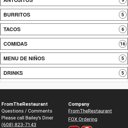
9
BURRITOS
5
TACOS
6
COMIDAS
16
MENU DE NIÑOS
5
DRINKS
5
FromTheRestaurant
Company
Questions / Comments
FromTheRestaurant
Please call Bailey's Diner
FOX Ordering
(608) 823-7143