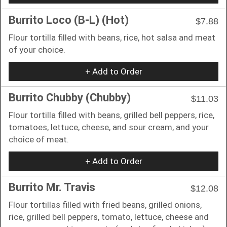
Burrito Loco (B-L) (Hot)
$7.88
Flour tortilla filled with beans, rice, hot salsa and meat
of your choice.
+ Add to Order
Burrito Chubby (Chubby)
$11.03
Flour tortilla filled with beans, grilled bell peppers, rice,
tomatoes, lettuce, cheese, and sour cream, and your
choice of meat.
+ Add to Order
Burrito Mr. Travis
$12.08
Flour tortillas filled with fried beans, grilled onions,
rice, grilled bell peppers, tomato, lettuce, cheese and