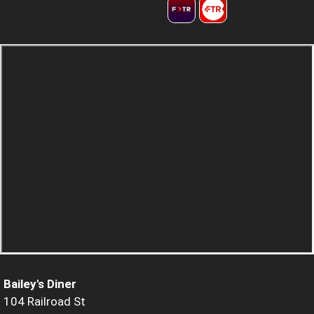
Bailey's Diner
104 Railroad St