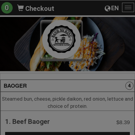
0
EN
Checkout
To
na
BAOGER
4
Steamed bun, cheese, pickle daikon, red onion, lettuce and
choice of protein.
1. Beef Baoger
$8.39