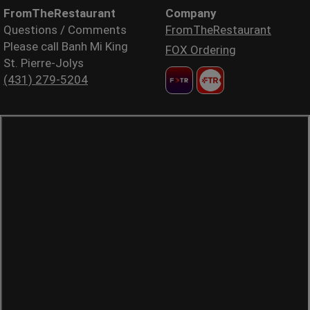
FromTheRestaurant
Company
Questions / Comments
FromTheRestaurant
Please call Banh Mi King
FOX Ordering
St. Pierre-Jolys
(431) 279-5204