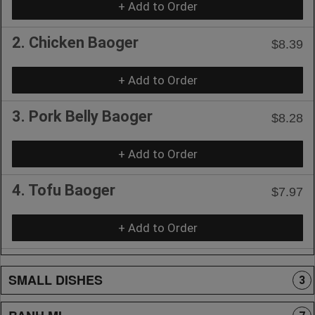
+ Add to Order
2. Chicken Baoger
$8.39
+ Add to Order
3. Pork Belly Baoger
$8.28
+ Add to Order
4. Tofu Baoger
$7.97
+ Add to Order
SMALL DISHES
3