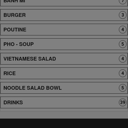
BANH MI
7
BURGER
3
POUTINE
4
PHO - SOUP
5
VIETNAMESE SALAD
4
RICE
4
NOODLE SALAD BOWL
5
DRINKS
39