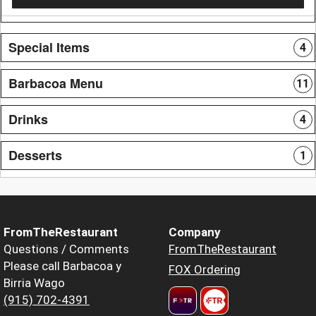
Special Items
4
Barbacoa Menu
11
Drinks
4
Desserts
1
FromTheRestaurant
Company
Questions / Comments
FromTheRestaurant
Please call Barbacoa y
FOX Ordering
Birria Wago
(915) 702-4391