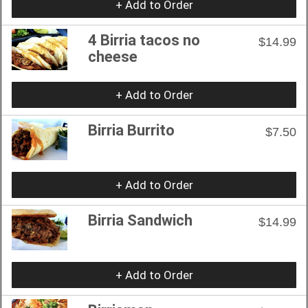
+ Add to Order
4 Birria tacos no
$14.99
cheese
+ Add to Order
Birria Burrito
$7.50
+ Add to Order
Birria Sandwich
$14.99
+ Add to Order