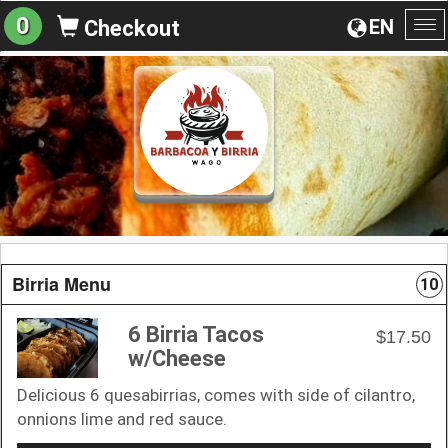
0
EN
Checkout
To
na
Birria Menu
10
6 Birria Tacos
$17.50
w/Cheese
Delicious 6 quesabirrias, comes with side of cilantro,
onnions lime and red sauce.