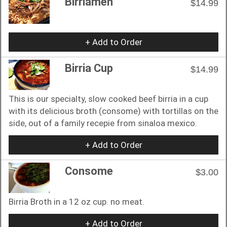
Birriamen
$14.99
+ Add to Order
Birria Cup
$14.99
This is our specialty, slow cooked beef birria in a cup
with its delicious broth (consome) with tortillas on the
side, out of a family recepie from sinaloa mexico.
+ Add to Order
Consome
$3.00
Birria Broth in a 12 oz cup. no meat.
+ Add to Order