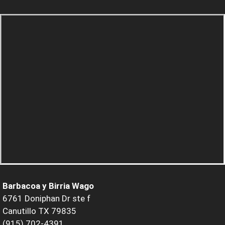
Barbacoa y Birria Wago
6761 Doniphan Dr ste f
Canutillo TX 79835
(915) 702-4391