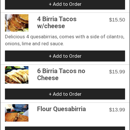
+ Add to Order
4 Birria Tacos
$15.50
w/cheese
Delicious 4 quesabirrias, comes with a side of cilantro,
onions, lime and red sauce.
+ Add to Order
6 Birria Tacos no
$15.99
Cheese
+ Add to Order
Flour Quesabirria
$13.99