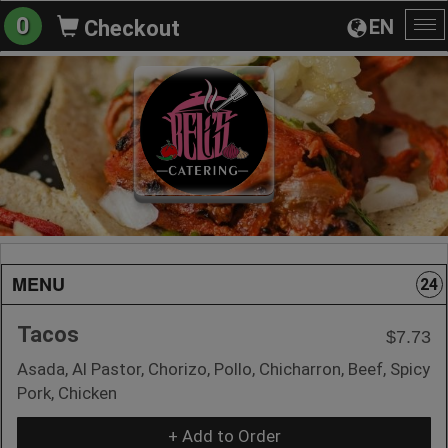
0
EN
Checkout
To
na
MENU
24
Tacos
$7.73
Asada, Al Pastor, Chorizo, Pollo, Chicharron, Beef, Spicy
Pork, Chicken
+ Add to Order