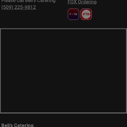
Please call Beli's Catering
FOX Ordering
(509) 225-9812
Beli's Catering