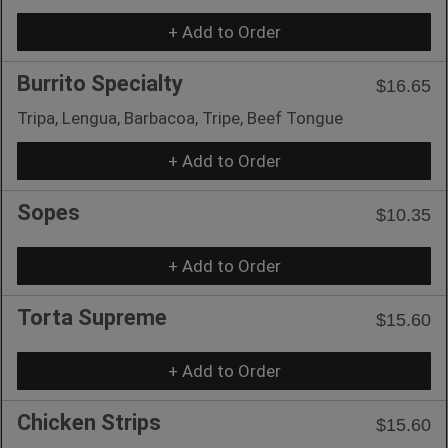
+ Add to Order
Burrito Specialty
$16.65
Tripa, Lengua, Barbacoa, Tripe, Beef Tongue
+ Add to Order
Sopes
$10.35
+ Add to Order
Torta Supreme
$15.60
+ Add to Order
Chicken Strips
$15.60