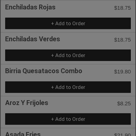
Enchiladas Rojas
$18.75
+ Add to Order
Enchiladas Verdes
$18.75
+ Add to Order
Birria Quesatacos Combo
$19.80
+ Add to Order
Aroz Y Frijoles
$8.25
+ Add to Order
Asada Fries
$21.90