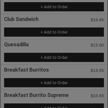
+ Add to Order
Club Sandwich
$16.65
+ Add to Order
Quesadilla
$15.60
+ Add to Order
Breakfast Burritos
$14.55
+ Add to Order
Breakfast Burrito Supreme
$16.65
+ Add to Order