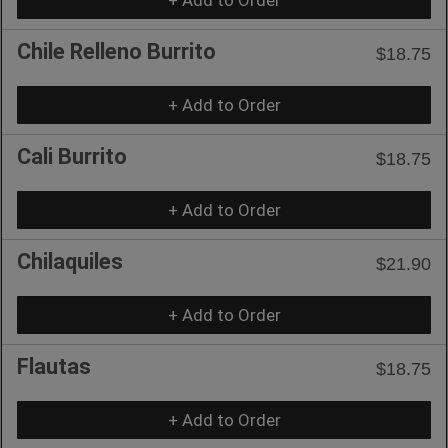
Chile Relleno Burrito
$18.75
+ Add to Order
Cali Burrito
$18.75
+ Add to Order
Chilaquiles
$21.90
+ Add to Order
Flautas
$18.75
+ Add to Order