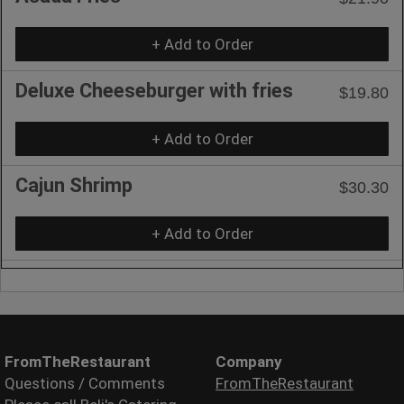
+ Add to Order
Deluxe Cheeseburger with fries
$19.80
+ Add to Order
Cajun Shrimp
$30.30
+ Add to Order
FromTheRestaurant
Company
Questions / Comments
FromTheRestaurant