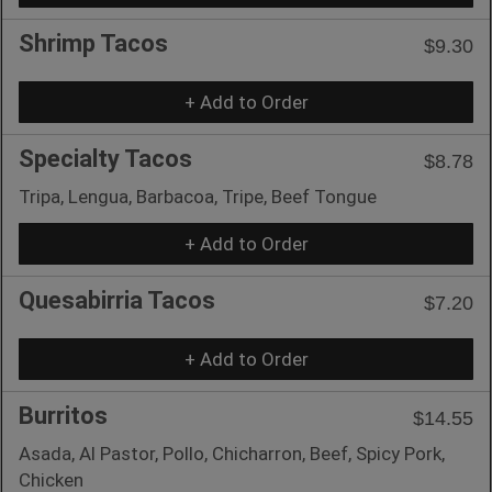
Shrimp Tacos
$9.30
+ Add to Order
Specialty Tacos
$8.78
Tripa, Lengua, Barbacoa, Tripe, Beef Tongue
+ Add to Order
Quesabirria Tacos
$7.20
+ Add to Order
Burritos
$14.55
Asada, Al Pastor, Pollo, Chicharron, Beef, Spicy Pork,
Chicken