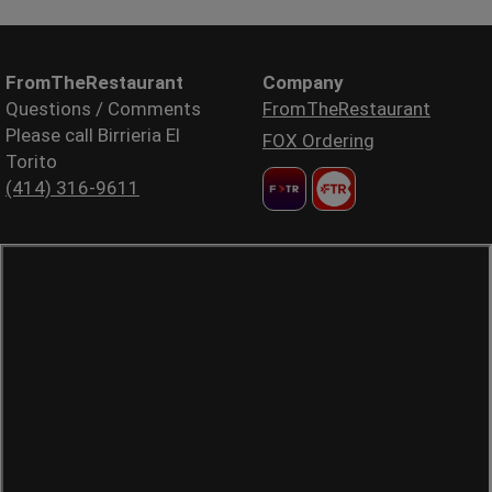
FromTheRestaurant
Company
Questions / Comments
FromTheRestaurant
Please call Birrieria El
FOX Ordering
Torito
(414) 316-9611