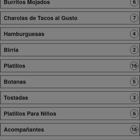
Burritos Mojados
6
Charolas de Tacos al Gusto
7
Hamburguesas
4
Birria
2
Platillos
16
Botanas
5
Tostadas
3
Platillos Para Niños
6
Acompañantes
16