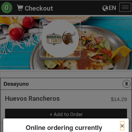
0
EN
Checkout
To
na
Desayuno
8
Huevos Rancheros
$14.29
+ Add to Order
×
Online ordering currently
Huevos a la Mexicana
$14.29