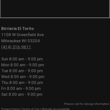
Birrieria El Torito
1108 W Greenfield Ave
Milwaukee WI 53204
(414) 316-9611
Sun
8:00 am - 9:00 pm
Mon
8:00 am - 9:00 pm
Tue
8:00 am - 9:00 pm
Wed
8:00 am - 9:00 pm
Thu
8:00 am - 9:00 pm
Fri
8:00 am - 9:00 pm
Sat
8:00 am - 9:00 pm
Please call for allergy information.
Privacy Policy
|
Terms of Use
|
Website Accessibility