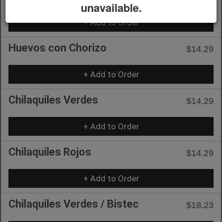
unavailable.
+ Add to Order
Huevos con Chorizo
$14.29
+ Add to Order
Chilaquiles Verdes
$14.29
+ Add to Order
Chilaquiles Rojos
$14.29
+ Add to Order
Chilaquiles Verdes / Bistec
$18.23