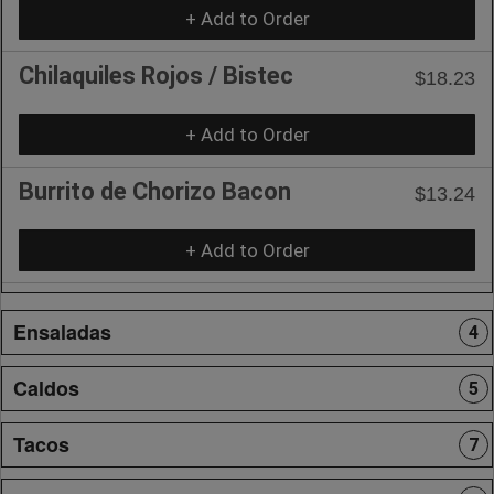
+ Add to Order
Chilaquiles Rojos / Bistec
$18.23
+ Add to Order
Burrito de Chorizo Bacon
$13.24
+ Add to Order
Ensaladas
4
Caldos
5
Tacos
7