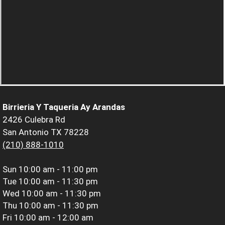
Birrieria Y Taqueria Ay Arandas
2426 Culebra Rd
San Antonio TX 78228
(210) 888-1010
Sun
10:00 am - 11:00 pm
Tue
10:00 am - 11:30 pm
Wed
10:00 am - 11:30 pm
Thu
10:00 am - 11:30 pm
Fri
10:00 am - 12:00 am