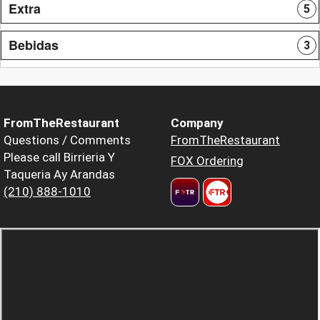
Extra
5
Bebidas
3
FromTheRestaurant
Company
Questions / Comments
FromTheRestaurant
Please call Birrieria Y
FOX Ordering
Taqueria Ay Arandas
(210) 888-1010