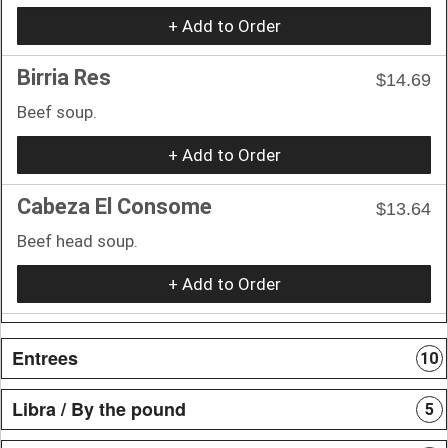
+ Add to Order
Birria Res
$14.69
Beef soup.
+ Add to Order
Cabeza El Consome
$13.64
Beef head soup.
+ Add to Order
Entrees
10
Libra / By the pound
5