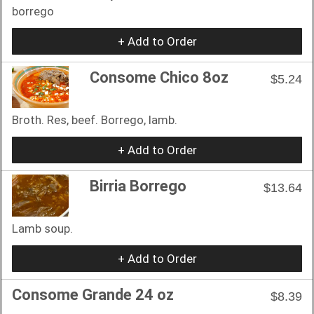
borrego
+ Add to Order
Consome Chico 8oz
$5.24
Broth. Res, beef. Borrego, lamb.
+ Add to Order
Birria Borrego
$13.64
Lamb soup.
+ Add to Order
Consome Grande 24 oz
$8.39