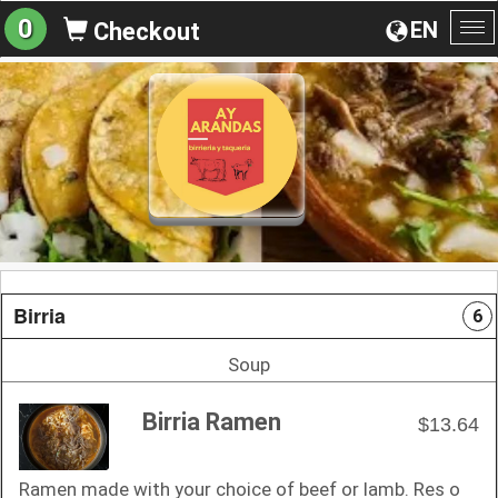
0
EN
Checkout
To
na
Birria
6
Soup
Birria Ramen
$13.64
Ramen made with your choice of beef or lamb. Res o