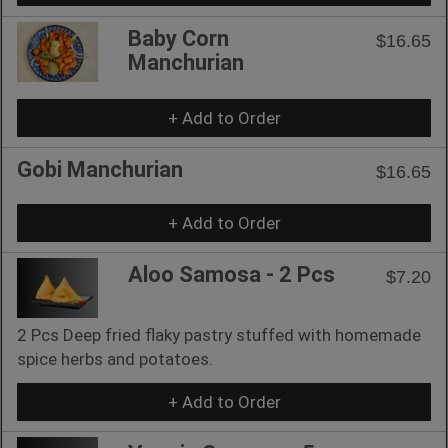
Baby Corn
$16.65
Manchurian
+ Add to Order
Gobi Manchurian
$16.65
+ Add to Order
Aloo Samosa - 2 Pcs
$7.20
2 Pcs Deep fried flaky pastry stuffed with homemade
spice herbs and potatoes.
+ Add to Order