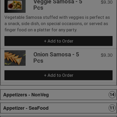
Veggie Samosa - 5
$9.30
Pcs
Vegetable Samosa stuffed with veggies is perfect as
a snack, side dish, on special occasions, or served as
finger food on a platter for any party.
+ Add to Order
Onion Samosa - 5
$9.30
Pcs
+ Add to Order
Appetizers - NonVeg
14
Appetizer - SeaFood
11