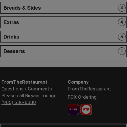
Breads & Sides
4
Extras
4
Drinks
5
Desserts
1
FromTheRestaurant
Company
Questions / Comments
FromTheRestaurant
Please call Biryani Lounge
FOX Ordering
(905) 636-6000