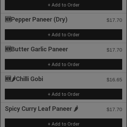
+ Add to Order
🆕Pepper Paneer (Dry)
$17.70
+ Add to Order
🆕Butter Garlic Paneer
$17.70
+ Add to Order
🆕🌶️Chilli Gobi
$16.65
+ Add to Order
Spicy Curry Leaf Paneer 🌶️
$17.70
+ Add to Order