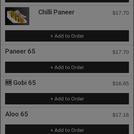
Chilli Paneer
$17.70
+ Add to Order
Paneer 65
$17.70
+ Add to Order
🆕 Gobi 65
$16.65
+ Add to Order
Aloo 65
$17.16
+ Add to Order