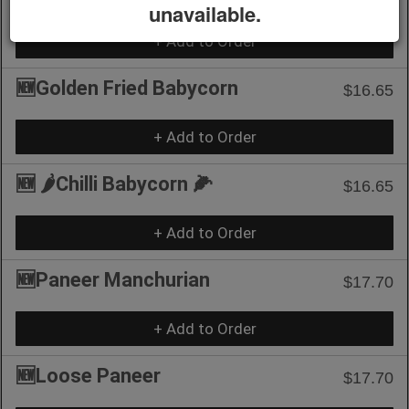
unavailable.
+ Add to Order
🆕Golden Fried Babycorn
$16.65
+ Add to Order
🆕 🌶️Chilli Babycorn 🌽
$16.65
+ Add to Order
🆕Paneer Manchurian
$17.70
+ Add to Order
🆕Loose Paneer
$17.70