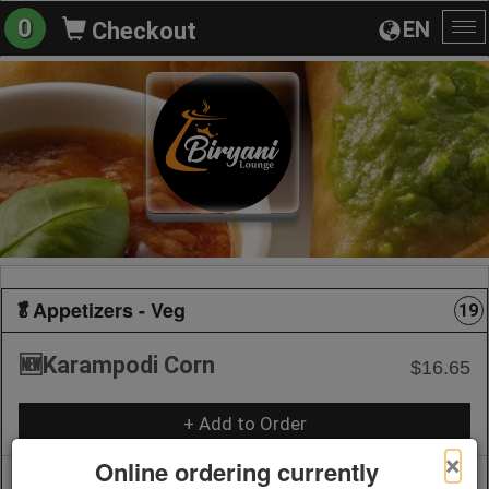
0
EN
Checkout
To
na
🥬Appetizers - Veg
19
🆕Karampodi Corn
$16.65
+ Add to Order
×
Online ordering currently
🆕 Babycorn 65 🌽
$18.21