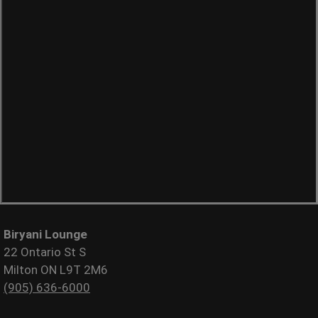
Biryani Lounge
22 Ontario St S
Milton ON L9T 2M6
(905) 636-6000