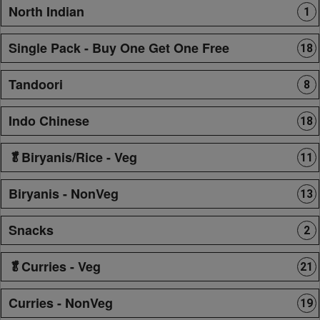
North Indian
1
Single Pack - Buy One Get One Free
18
Tandoori
8
Indo Chinese
18
🥬Biryanis/Rice - Veg
11
Biryanis - NonVeg
13
Snacks
2
🥬Curries - Veg
21
Curries - NonVeg
19