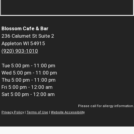
Blossom Cafe & Bar
236 Calumet St Suite 2
Appleton WI 54915
(920) 903-1010
Tue
5:00 pm - 11:00 pm
Wed
5:00 pm - 11:00 pm
Thu
5:00 pm - 11:00 pm
Fri
5:00 pm - 12:00 am
Sat
5:00 pm - 12:00 am
Please call for allergy information.
Privacy Policy
|
Terms of Use
|
Website Accessibility