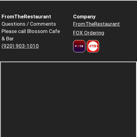
FromTheRestaurant
Company
Questions / Comments
FromTheRestaurant
Please call Blossom Cafe
FOX Ordering
& Bar
(920) 903-1010