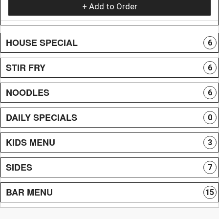
+ Add to Order
HOUSE SPECIAL
6
STIR FRY
6
NOODLES
6
DAILY SPECIALS
0
KIDS MENU
3
SIDES
7
BAR MENU
15