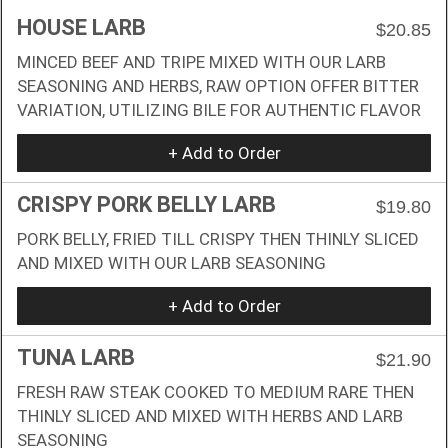
HOUSE LARB
$20.85
MINCED BEEF AND TRIPE MIXED WITH OUR LARB
SEASONING AND HERBS, RAW OPTION OFFER BITTER
VARIATION, UTILIZING BILE FOR AUTHENTIC FLAVOR
+ Add to Order
CRISPY PORK BELLY LARB
$19.80
PORK BELLY, FRIED TILL CRISPY THEN THINLY SLICED
AND MIXED WITH OUR LARB SEASONING
+ Add to Order
TUNA LARB
$21.90
FRESH RAW STEAK COOKED TO MEDIUM RARE THEN
THINLY SLICED AND MIXED WITH HERBS AND LARB
SEASONING