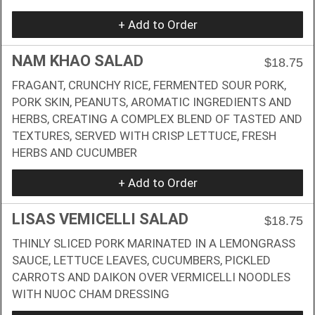
+ Add to Order
NAM KHAO SALAD
$18.75
FRAGANT, CRUNCHY RICE, FERMENTED SOUR PORK,
PORK SKIN, PEANUTS, AROMATIC INGREDIENTS AND
HERBS, CREATING A COMPLEX BLEND OF TASTED AND
TEXTURES, SERVED WITH CRISP LETTUCE, FRESH
HERBS AND CUCUMBER
+ Add to Order
LISAS VEMICELLI SALAD
$18.75
THINLY SLICED PORK MARINATED IN A LEMONGRASS
SAUCE, LETTUCE LEAVES, CUCUMBERS, PICKLED
CARROTS AND DAIKON OVER VERMICELLI NOODLES
WITH NUOC CHAM DRESSING