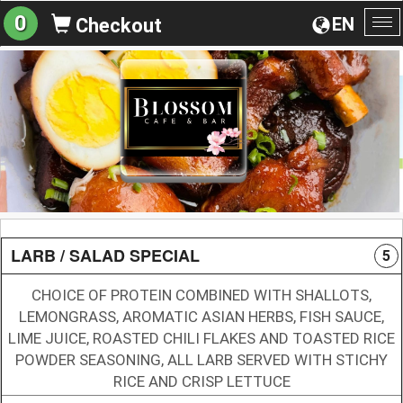
0
EN
Checkout
To
na
LARB / SALAD SPECIAL
5
CHOICE OF PROTEIN COMBINED WITH SHALLOTS,
LEMONGRASS, AROMATIC ASIAN HERBS, FISH SAUCE,
LIME JUICE, ROASTED CHILI FLAKES AND TOASTED RICE
POWDER SEASONING, ALL LARB SERVED WITH STICHY
RICE AND CRISP LETTUCE