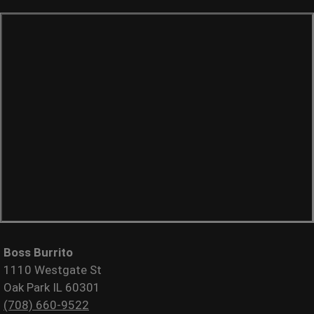
Boss Burrito
1110 Westgate St
Oak Park IL 60301
(708) 660-9522