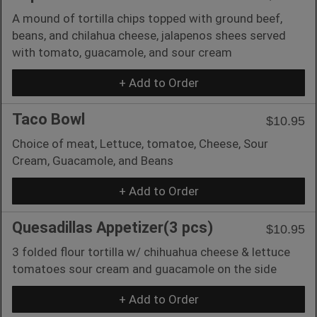
A mound of tortilla chips topped with ground beef,
beans, and chilahua cheese, jalapenos shees served
with tomato, guacamole, and sour cream
+ Add to Order
Taco Bowl
$10.95
Choice of meat, Lettuce, tomatoe, Cheese, Sour
Cream, Guacamole, and Beans
+ Add to Order
Quesadillas Appetizer(3 pcs)
$10.95
3 folded flour tortilla w/ chihuahua cheese & lettuce
tomatoes sour cream and guacamole on the side
+ Add to Order