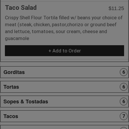
Taco Salad
$11.25
Crispy Shell Flour Tortila filled w/ beans your choice of
meat (steak, chicken, pastor,chorizo or ground beef
and lettuce, tomatoes, sour cream, cheese and
guacamole
+ Add to Order
Gorditas
6
Tortas
6
Sopes & Tostadas
6
Tacos
7