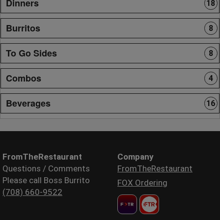
Dinners
18
Burritos
8
To Go Sides
8
Combos
4
Beverages
16
FromTheRestaurant
Company
Questions / Comments
FromTheRestaurant
Please call Boss Burrito
FOX Ordering
(708) 660-9522