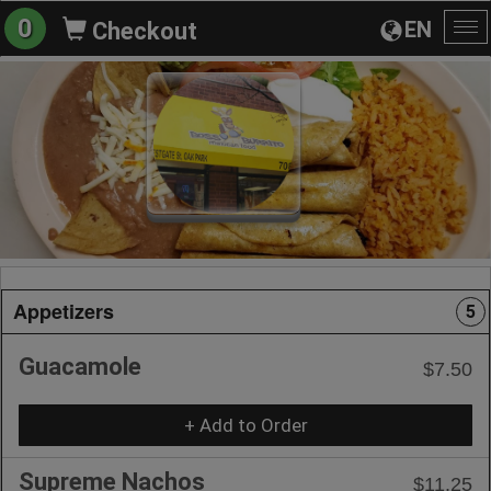
0
EN
Checkout
To
na
Appetizers
5
Guacamole
$7.50
+ Add to Order
Supreme Nachos
$11.25