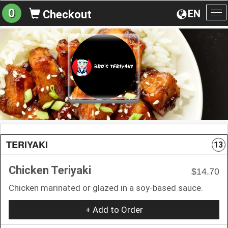
0
EN
Checkout
To
na
TERIYAKI
13
Chicken Teriyaki
$14.70
Chicken marinated or glazed in a soy-based sauce.
+ Add to Order