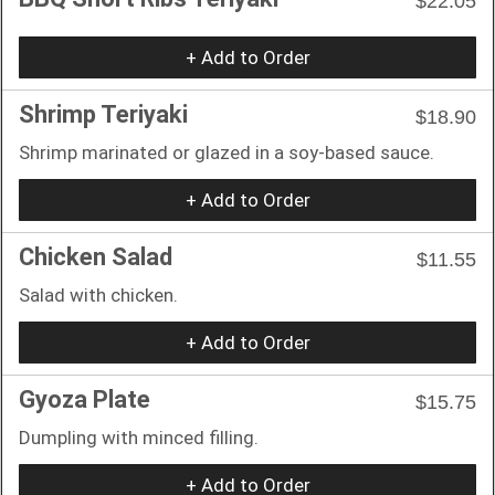
$22.05
+ Add to Order
Shrimp Teriyaki
$18.90
Shrimp marinated or glazed in a soy-based sauce.
+ Add to Order
Chicken Salad
$11.55
Salad with chicken.
+ Add to Order
Gyoza Plate
$15.75
Dumpling with minced filling.
+ Add to Order