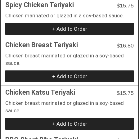
Spicy Chicken Teriyaki
$15.75
Chicken marinated or glazed in a soy-based sauce.
+ Add to Order
Chicken Breast Teriyaki
$16.80
Chicken breast marinated or glazed in a soy-based
sauce.
+ Add to Order
Chicken Katsu Teriyaki
$15.75
Chicken breast marinated or glazed in a soy-based
sauce.
+ Add to Order