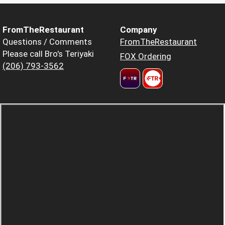
FromTheRestaurant
Company
Questions / Comments
FromTheRestaurant
Please call Bro's Teriyaki
FOX Ordering
(206) 793-3562