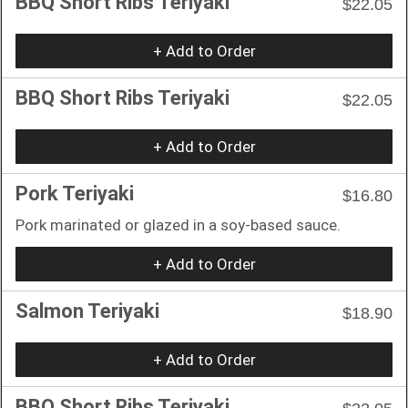
BBQ Short Ribs Teriyaki
$22.05
+ Add to Order
BBQ Short Ribs Teriyaki
$22.05
+ Add to Order
Pork Teriyaki
$16.80
Pork marinated or glazed in a soy-based sauce.
+ Add to Order
Salmon Teriyaki
$18.90
+ Add to Order
BBQ Short Ribs Teriyaki