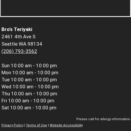
Bro's Teriyaki
2461 4th Ave S
Seattle WA 98134
(206) 793-3562
Sun
10:00 am - 10:00 pm
Mon
10:00 am - 10:00 pm
Tue
10:00 am - 10:00 pm
Wed
10:00 am - 10:00 pm
Thu
10:00 am - 10:00 pm
Fri
10:00 am - 10:00 pm
Sat
10:00 am - 10:00 pm
Please call for allergy information.
Privacy Policy
|
Terms of Use
|
Website Accessibility