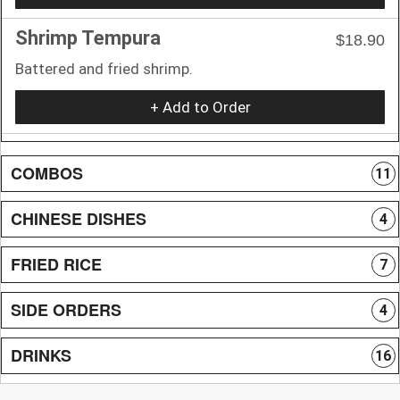
Shrimp Tempura
$18.90
Battered and fried shrimp.
+ Add to Order
COMBOS
11
CHINESE DISHES
4
FRIED RICE
7
SIDE ORDERS
4
DRINKS
16