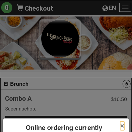
0
EN
Checkout
To
na
El Brunch
6
Combo A
$16.50
Super nachos.
+ Add to Order
×
Online ordering currently