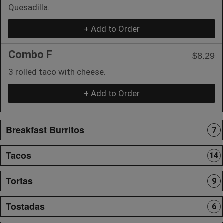
Quesadilla.
+ Add to Order
Combo F
$8.29
3 rolled taco with cheese.
+ Add to Order
Breakfast Burritos
7
Tacos
14
Tortas
9
Tostadas
6