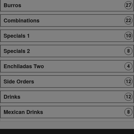
Burros
27
Combinations
22
Specials 1
10
Specials 2
8
Enchiladas Two
4
Side Orders
12
Drinks
12
Mexican Drinks
8