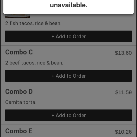
unavailable.
Combo B
$14.59
2 fish tacos, rice & bean.
+ Add to Order
Combo C
$13.60
2 beef tacos, rice & bean.
+ Add to Order
Combo D
$11.59
Carnita torta.
+ Add to Order
Combo E
$10.26