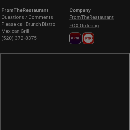
FromTheRestaurant
Company
Questions / Comments
FromTheRestaurant
Please call Brunch Bistro
FOX Ordering
Mexican Grill
(520) 372-8375