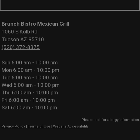
Brunch Bistro Mexican Grill
1060 S Kolb Rd
Tucson AZ 85710
(520) 372-8375
Sun
6:00 am - 10:00 pm
Mon
6:00 am - 10:00 pm
Tue
6:00 am - 10:00 pm
Wed
6:00 am - 10:00 pm
Thu
6:00 am - 10:00 pm
Fri
6:00 am - 10:00 pm
Sat
6:00 am - 10:00 pm
Please call for allergy information.
Privacy Policy
|
Terms of Use
|
Website Accessibility