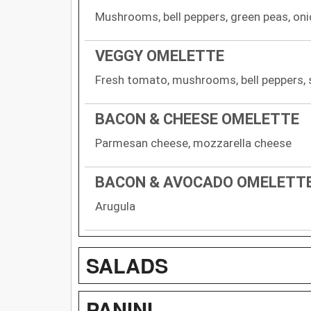
Mushrooms, bell peppers, green peas, on
VEGGY OMELETTE
Fresh tomato, mushrooms, bell peppers, 
BACON & CHEESE OMELETTE
Parmesan cheese, mozzarella cheese
BACON & AVOCADO OMELETT
Arugula
SALADS
PANINI