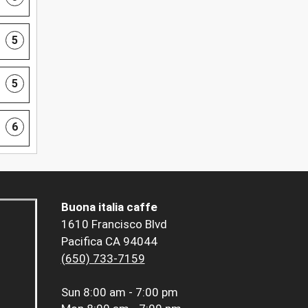
5
5
6
Buona italia caffe
1610 Francisco Blvd
Pacifica CA 94044
(650) 733-7159
Sun
8:00 am - 7:00 pm