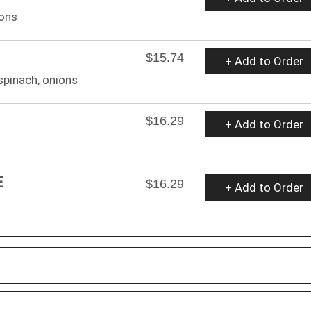
ions
$15.74
+ Add to Order
spinach, onions
$16.29
+ Add to Order
E
$16.29
+ Add to Order