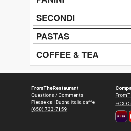
SECONDI
PASTAS
COFFEE & TEA
FromTheRestaurant
Compa
Questions / Comments
FromT
Please call Buona italia caffe
FOX Or
(650) 733-7159