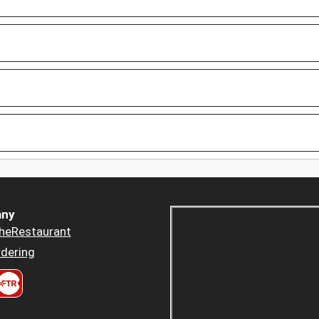
ny
heRestaurant
dering