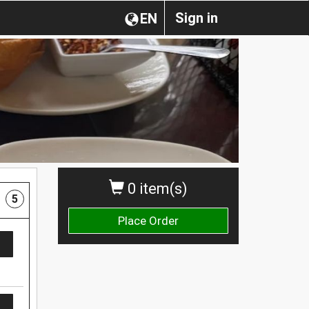
Sign in
EN
0 item(s)
5
Place Order