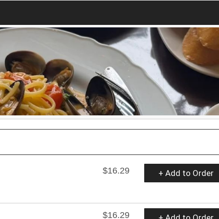
$16.29
+ Add to Order
$16.29
+ Add to Order