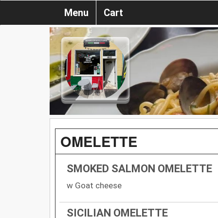
Menu
Cart
OMELETTE
SMOKED SALMON OMELETTE
w Goat cheese
SICILIAN OMELETTE