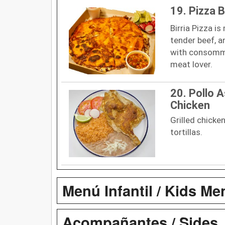
19. Pizza B
Birria Pizza is
tender beef, a
with consommé 
meat lover.
20. Pollo A
Chicken
Grilled chicken
tortillas.
Menú Infantil / Kids Me
Acompañantes / Sides