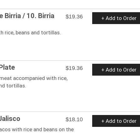
 Birria / 10. Birria
$19.36
+ Add to Order
h rice, beans and tortillas.
Plate
$19.36
+ Add to Order
 meat accompanied with rice,
d tortillas.
Jalisco
$18.10
+ Add to Order
acos with rice and beans on the