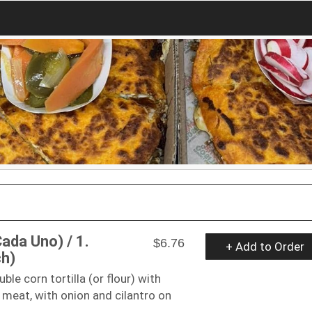
ada Uno) / 1.
$6.76
+ Add to Order
ch)
le corn tortilla (or flour) with
 meat, with onion and cilantro on