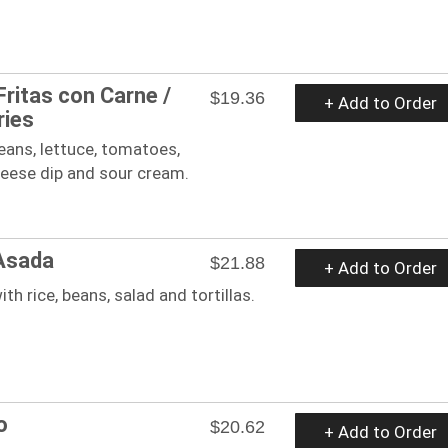
Fritas con Carne /
$19.36
+ Add to Order
ries
beans, lettuce, tomatoes,
eese dip and sour cream.
Asada
$21.88
+ Add to Order
ith rice, beans, salad and tortillas.
o
$20.62
+ Add to Order