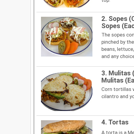
2. Sopes (
Sopes (Ea
The sopes cons
pinched by the
beans, lettuce
and any choic
3. Mulitas 
Mulitas (E
Corn tortillas
cilantro and y
4. Tortas
A torta is a M