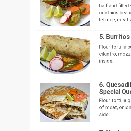
half and filled
contains beans
lettuce, meat
5. Burritos
Flour tortilla 
cilantro, mozz
inside.
6. Quesadil
Special Qu
Flour tortilla
of meat, onion
side.