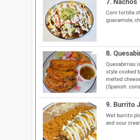
7. Nachos
Corn tortilla c
guacamole, ch
8. Quesabi
Quesabirrias i
style cooked b
melted cheese
(Spanish: cons
9. Burrito 
Wet burrito pl
and sour cream