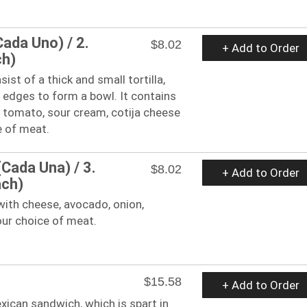
Cada Uno) / 2.
$8.02
+ Add to Order
ch)
ist of a thick and small tortilla,
 edges to form a bowl. It contains
, tomato, sour cream, cotija cheese
e of meat.
(Cada Una) / 3.
$8.02
+ Add to Order
ach)
 with cheese, avocado, onion,
our choice of meat.
$15.58
+ Add to Order
exican sandwich, which is spart in