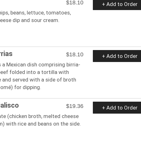
$18.10
+ Add to Order
hips, beans, lettuce, tomatoes,
eese dip and sour cream.
rrias
$18.10
+ Add to Order
s a Mexican dish comprising birria-
eef folded into a tortilla with
 and served with a side of broth
omé) for dipping.
Jalisco
$19.36
+ Add to Order
ate (chicken broth, melted cheese
) with rice and beans on the side.