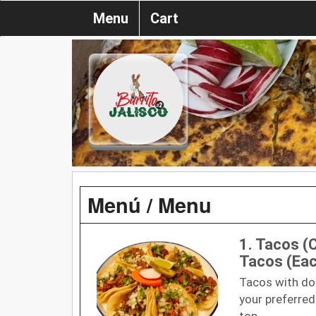
Menu
Cart
Menú / Menu
1. Tacos (C
Tacos (Ea
Tacos with doub
your preferred
top.