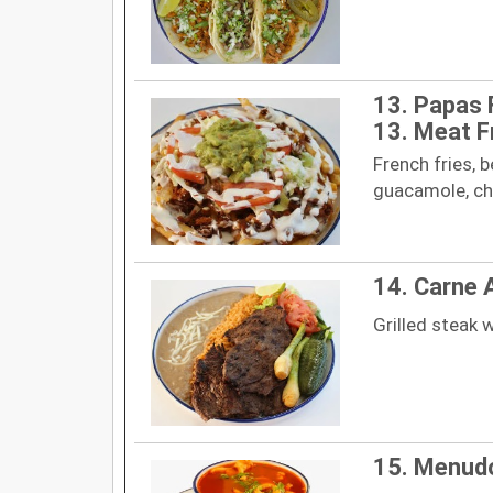
13. Papas 
13. Meat F
French fries, 
guacamole, ch
14. Carne 
Grilled steak w
15. Menud