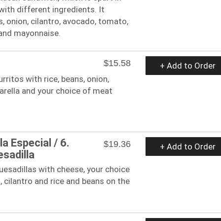
 with different ingredients. It
, onion, cilantro, avocado, tomato,
 and mayonnaise.
$15.58
+ Add to Order
burritos with rice, beans, onion,
arella and your choice of meat
la Especial / 6.
$19.36
+ Add to Order
esadilla
 quesadillas with cheese, your choice
, cilantro and rice and beans on the