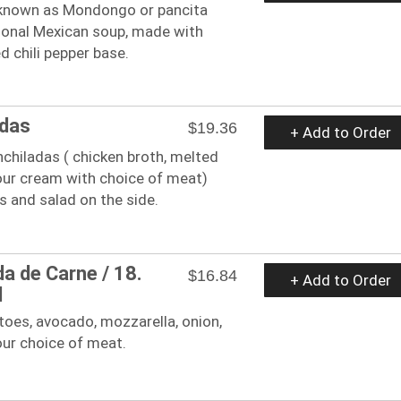
known as Mondongo or pancita
itional Mexican soup, made with
d chili pepper base.
adas
$19.36
+ Add to Order
enchiladas ( chicken broth, melted
our cream with choice of meat)
ns and salad on the side.
da de Carne / 18.
$16.84
+ Add to Order
d
oes, avocado, mozzarella, onion,
our choice of meat.