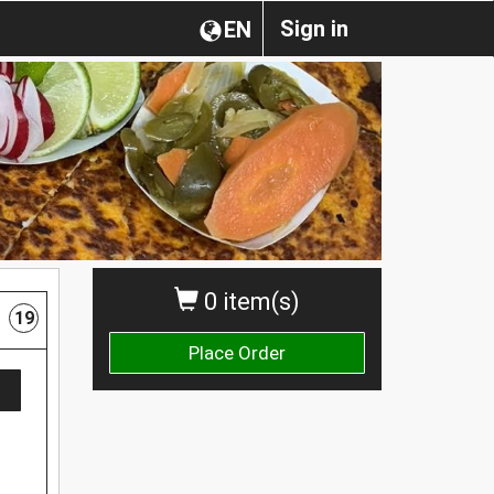
Sign in
EN
0 item(s)
19
Place Order