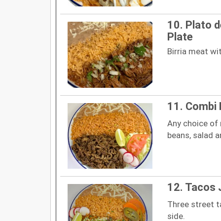
10. Plato de
Plate
Birria meat wit
11. Combi 
Any choice of
beans, salad an
12. Tacos 
Three street t
side.