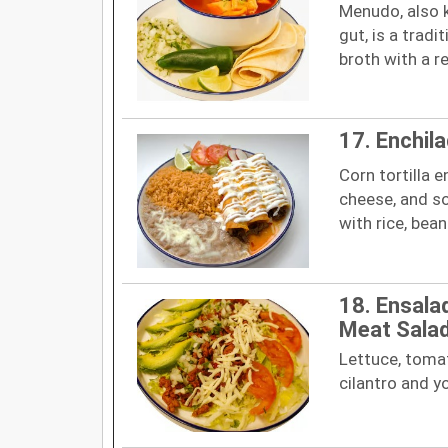
Menudo, also 
gut, is a trad
broth with a re
17. Enchil
Corn tortilla 
cheese, and s
with rice, bea
18. Ensala
Meat Sala
Lettuce, tomat
cilantro and y