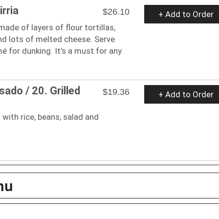
irria
$26.10
+ Add to Order
 made of layers of flour tortillas,
nd lots of melted cheese. Serve
for dunking. It’s a must for any
sado / 20. Grilled
$19.36
+ Add to Order
 with rice, beans, salad and
nu