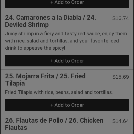
+ Add to Order
24. Camarones a la Diabla / 24.
$16.74
Deviled Shrimp
Juicy shrimp in a fiery and tasty red sauce, enjoy them
with rice, salad and tortillas, and your favorite iced
drink to appease the spicy!
+ Add to Order
25. Mojarra Frita / 25. Fried
$15.69
Tilapia
Fried Tilapia with rice, beans, salad and tortillas.
+ Add to Order
26. Flautas de Pollo / 26. Chicken
$14.64
Flautas