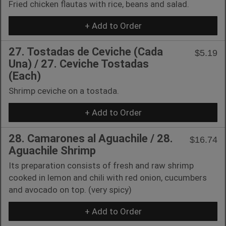
Fried chicken flautas with rice, beans and salad.
+ Add to Order
27. Tostadas de Ceviche (Cada
$5.19
Una) / 27. Ceviche Tostadas
(Each)
Shrimp ceviche on a tostada.
+ Add to Order
28. Camarones al Aguachile / 28.
$16.74
Aguachile Shrimp
Its preparation consists of fresh and raw shrimp
cooked in lemon and chili with red onion, cucumbers
and avocado on top. (very spicy)
+ Add to Order