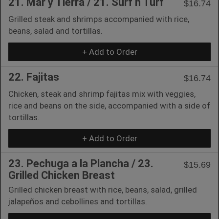
21. Mar y Tierra / 21. Surf n Turf
$16.74
Grilled steak and shrimps accompanied with rice,
beans, salad and tortillas.
+ Add to Order
22. Fajitas
$16.74
Chicken, steak and shrimp fajitas mix with veggies,
rice and beans on the side, accompanied with a side of
tortillas.
+ Add to Order
23. Pechuga a la Plancha / 23.
$15.69
Grilled Chicken Breast
Grilled chicken breast with rice, beans, salad, grilled
jalapeños and cebollines and tortillas.