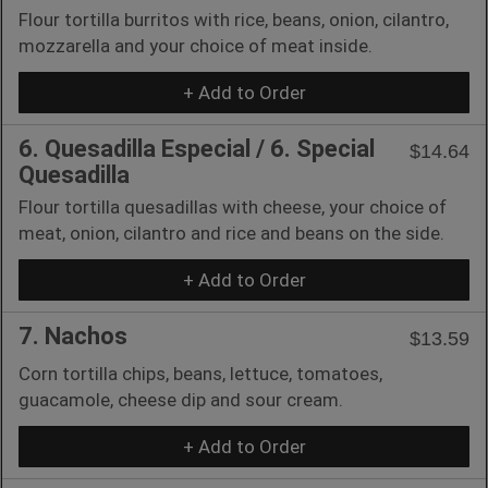
Flour tortilla burritos with rice, beans, onion, cilantro,
mozzarella and your choice of meat inside.
+ Add to Order
6. Quesadilla Especial / 6. Special
$14.64
Quesadilla
Flour tortilla quesadillas with cheese, your choice of
meat, onion, cilantro and rice and beans on the side.
+ Add to Order
7. Nachos
$13.59
Corn tortilla chips, beans, lettuce, tomatoes,
guacamole, cheese dip and sour cream.
+ Add to Order