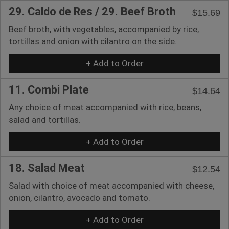
29. Caldo de Res / 29. Beef Broth
$15.69
Beef broth, with vegetables, accompanied by rice,
tortillas and onion with cilantro on the side.
+ Add to Order
11. Combi Plate
$14.64
Any choice of meat accompanied with rice, beans,
salad and tortillas.
+ Add to Order
18. Salad Meat
$12.54
Salad with choice of meat accompanied with cheese,
onion, cilantro, avocado and tomato.
+ Add to Order