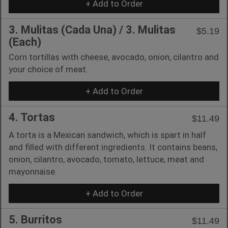
+ Add to Order
3. Mulitas (Cada Una) / 3. Mulitas
$5.19
(Each)
Corn tortillas with cheese, avocado, onion, cilantro and
your choice of meat.
+ Add to Order
4. Tortas
$11.49
A torta is a Mexican sandwich, which is spart in half
and filled with different ingredients. It contains beans,
onion, cilantro, avocado, tomato, lettuce, meat and
mayonnaise.
+ Add to Order
5. Burritos
$11.49