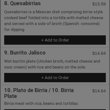
8. Quesabirrias
$13.59
Quesabirrias is a Mexican dish comprising birria-style
cooked beef folded into a tortilla with melted cheese
and served with a side of broth (Spanish: consomé)
for dipping.
+ Add to Order
9. Burrito Jalisco
$14.64
Wet burrito plate (chicken broth, melted cheese and
sour cream) with rice and beans on the side.
+ Add to Order
10. Plato de Birria / 10. Birria
$14.64
Plate
Birria meat with rice, beans and tortillas.