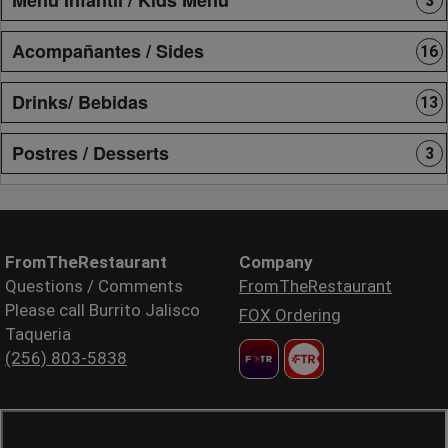
3
Acompañantes / Sides
16
Drinks/ Bebidas
13
Postres / Desserts
3
FromTheRestaurant
Company
Questions / Comments
FromTheRestaurant
Please call Burrito Jalisco
FOX Ordering
Taqueria
(256) 803-5838