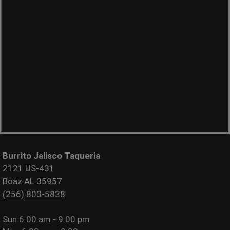
Burrito Jalisco Taqueria
2121 US-431
Boaz AL 35957
(256) 803-5838
Sun
6:00 am - 9:00 pm