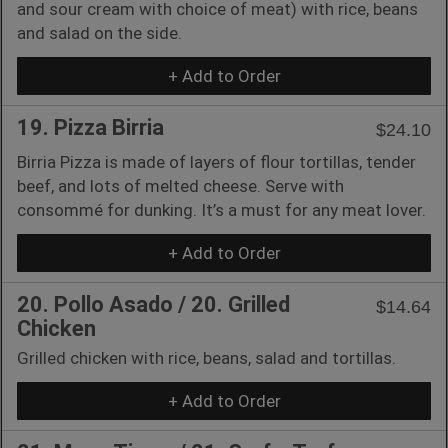
and sour cream with choice of meat) with rice, beans
and salad on the side.
+ Add to Order
19. Pizza Birria
$24.10
Birria Pizza is made of layers of flour tortillas, tender
beef, and lots of melted cheese. Serve with
consommé for dunking. It’s a must for any meat lover.
+ Add to Order
20. Pollo Asado / 20. Grilled
$14.64
Chicken
Grilled chicken with rice, beans, salad and tortillas.
+ Add to Order