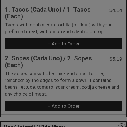
1. Tacos (Cada Uno) / 1. Tacos
$4.14
(Each)
Tacos with double corn tortilla (or flour) with your
preferred meat, with onion and cilantro on top.
+ Add to Order
2. Sopes (Cada Uno) / 2. Sopes
$5.19
(Each)
The sopes consist of a thick and small tortilla,
"pinched" by the edges to form a bowl. It contains
beans, lettuce, tomato, sour cream, cotija cheese and
any choice of meat.
+ Add to Order
Menú Infantil / Kids Menu