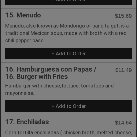
15. Menudo
$15.69
Menudo, also known as Mondongo or pancita gut, is a
traditional Mexican soup, made with broth with a red
chili pepper base.
+ Add to Order
16. Hamburguesa con Papas /
$11.49
16. Burger with Fries
Hamburger with cheese, lettuce, tomatoes and
mayonnaise.
+ Add to Order
17. Enchiladas
$14.64
Corn tortilla enchiladas ( chicken broth, melted cheese,