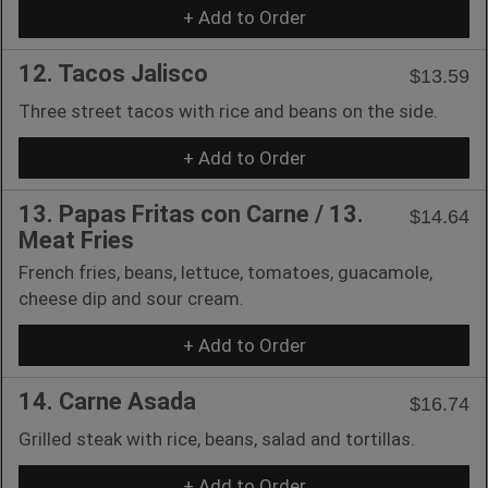
+ Add to Order
12. Tacos Jalisco
$13.59
Three street tacos with rice and beans on the side.
+ Add to Order
13. Papas Fritas con Carne / 13.
$14.64
Meat Fries
French fries, beans, lettuce, tomatoes, guacamole,
cheese dip and sour cream.
+ Add to Order
14. Carne Asada
$16.74
Grilled steak with rice, beans, salad and tortillas.
+ Add to Order