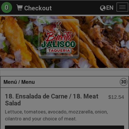
0
EN
Checkout
To
na
Menú / Menu
30
18. Ensalada de Carne / 18. Meat
$12.54
Salad
Lettuce, tomatoes, avocado, mozzarella, onion,
cilantro and your choice of meat.